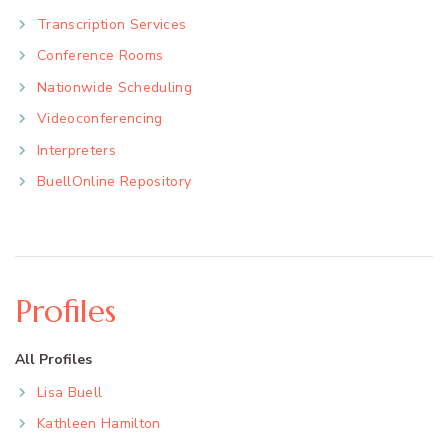
Transcription Services
Conference Rooms
Nationwide Scheduling
Videoconferencing
Interpreters
BuellOnline Repository
Profiles
All Profiles
Lisa Buell
Kathleen Hamilton