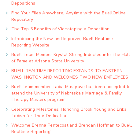
Depositions
Find Your Files Anywhere, Anytime with the BuellOnline
Repository
The Top 5 Benefits of Videotaping a Deposition
Introducing the New and Improved Buell Realtime
Reporting Website
Buell Team Member Krystal Strong Inducted into The Hall
of Fame at Arizona State University
BUELL REALTIME REPORTING EXPANDS TO EASTERN
WASHINGTON AND WELCOMES TWO NEW EMPLOYEES
Buell team member Tadia Musgrave has been accepted to
attend the University of Nebraska’s Marriage & Family
Therapy Masters program!
Celebrating Milestones: Honoring Brook Young and Erika
Todish for Their Dedication
Welcome Brenna Pentecost and Brendan Hoffman to Buell
Realtime Reporting!