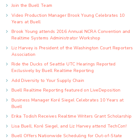
Join the Buell Team
Video Production Manager Brook Young Celebrates 10
Years at Buell
Brook Young attends 2016 Annual NCRA Convention and
Realtime Systems Administrator Workshop
Liz Harvey is President of the Washington Court Reporters
Association
Ride the Ducks of Seattle UTC Hearings Reported
Exclusively by Buell Realtime Reporting
Add Diversity to Your Supply Chain
Buell Realtime Reporting featured on LiveDeposition
Business Manager Koré Siegel Celebrates 10 Years at
Buell
Erika Todish Receives Realtime Writers Grant Scholarship
Lisa Buell, Koré Siegel, and Liz Harvey attend TechCon!
Buell Offers Nationwide Scheduling for Out-of-State