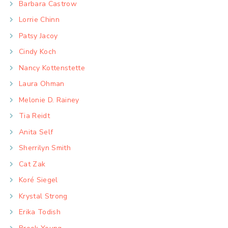
Barbara Castrow
Lorrie Chinn
Patsy Jacoy
Cindy Koch
Nancy Kottenstette
Laura Ohman
Melonie D. Rainey
Tia Reidt
Anita Self
Sherrilyn Smith
Cat Zak
Koré Siegel
Krystal Strong
Erika Todish