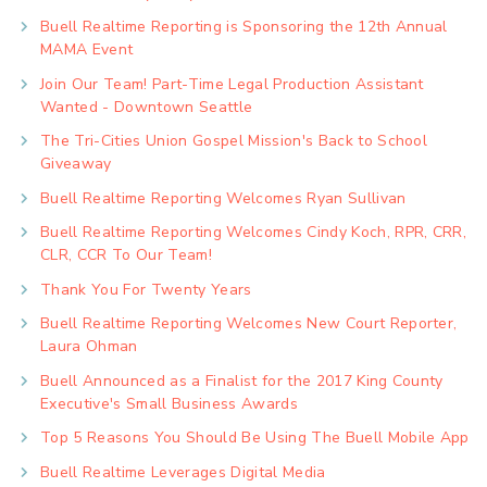
Buell Realtime Reporting is Sponsoring the 12th Annual
MAMA Event
Join Our Team! Part-Time Legal Production Assistant
Wanted - Downtown Seattle
The Tri-Cities Union Gospel Mission's Back to School
Giveaway
Buell Realtime Reporting Welcomes Ryan Sullivan
Buell Realtime Reporting Welcomes Cindy Koch, RPR, CRR,
CLR, CCR To Our Team!
Thank You For Twenty Years
Buell Realtime Reporting Welcomes New Court Reporter,
Laura Ohman
Buell Announced as a Finalist for the 2017 King County
Executive's Small Business Awards
Top 5 Reasons You Should Be Using The Buell Mobile App
Buell Realtime Leverages Digital Media