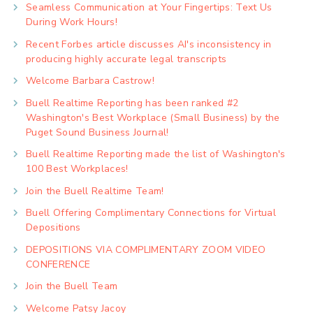
Seamless Communication at Your Fingertips: Text Us
During Work Hours!
Recent Forbes article discusses AI's inconsistency in
producing highly accurate legal transcripts
Welcome Barbara Castrow!
Buell Realtime Reporting has been ranked #2
Washington's Best Workplace (Small Business) by the
Puget Sound Business Journal!
Buell Realtime Reporting made the list of Washington's
100 Best Workplaces!
Join the Buell Realtime Team!
Buell Offering Complimentary Connections for Virtual
Depositions
DEPOSITIONS VIA COMPLIMENTARY ZOOM VIDEO
CONFERENCE
Join the Buell Team
Welcome Patsy Jacoy