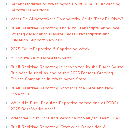
Recent Updates to Washington Court Rule 30: Advancing
Remote Depositions
What Do AI Notetakers Do and Why Could They Be Risky?
Buell Realtime Reporting and RJW Transcripts Announce
Strategic Merger to Elevate Legal Transcription and
Litigation Support Services
2025 Court Reporting & Captioning Week
In Tribute - Kim Dore-Hackbarth
Buell Realtime Reporting is recognized by the Puget Sound
Business Journal as one of the 2025 Fastest-Growing
Private Companies in Washington State
Buell Realtime Reporting Sponsors the Here and Now
Project 5K
We did it! Buell Realtime Reporting named one of PSBJ’s
2025 Best Workplaces!
Welcome Colin Dore and Veronica McNally to Team Buell!
Buell Realtime Reporting: Statewide Deposition &