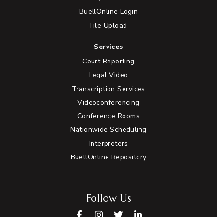
BuellOnline Login
File Upload
Services
Court Reporting
Legal Video
Transcription Services
Videoconferencing
Conference Rooms
Nationwide Scheduling
Interpreters
BuellOnline Repository
Follow Us
Facebook
Instagram
Twitter
LinkedIn