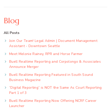
Blog
All Posts
Join Our Team! Legal Admin | Document Management
Assistant - Downtown Seattle
Meet Melonie Rainey, RPR and Horse Farmer
Buell Realtime Reporting and Corpolongo & Associates
Announce Merger
Buell Realtime Reporting Featured in South Sound
Business Magazine
“Digital Reporting” is NOT the Same As Court Reporting
Part 1 of 3
Buell Realtime Reporting Now Offering NCRF Career
Launcher