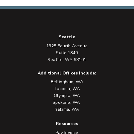
Seattle
1325 Fourth Avenue
Suite 1840
Seattle, WA 98101
Additional Offices Include:
Bellingham, WA
Tacoma, WA
Olympia, WA
Spokane, WA
Yakima, WA
Resources
Pay Invoice