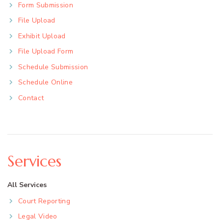
Form Submission
File Upload
Exhibit Upload
File Upload Form
Schedule Submission
Schedule Online
Contact
Services
All Services
Court Reporting
Legal Video