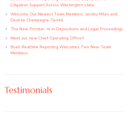
Litigation Support Across Washington state.
Welcome Our Newest Team Members: Jacoby Miles and
Desiree Champagne-Terrell
The New Frontier: AI in Depositions and Legal Proceedings
Meet our new Chief Operating Officer!
Buell Realtime Reporting Welcomes Two New Team
Members
Testimonials