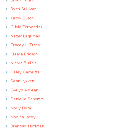
Brook Young
Ryan Sullivan
Kathy Olson
Olivia Fernandez
Nazer Lagrimas
Tracey L. Tracy
Cieara Erikson
Nicole Bulldis
Haley Garoutte
Sean Lykken
Evelyn Adrean
Danielle Schemm
Molly Dore
Monica Jacoy
Brendan Hoffman