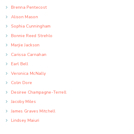
Brenna Pentecost
Alison Mason
Sophia Cunningham
Bonnie Reed Strehlo
Marjie Jackson
Carissa Carnahan
Earl Bell
Veronica McNally
Colin Dore
Desiree Champagne-Terrell
Jacoby Miles
James Graves Mitchell
Lindsey Maiuri