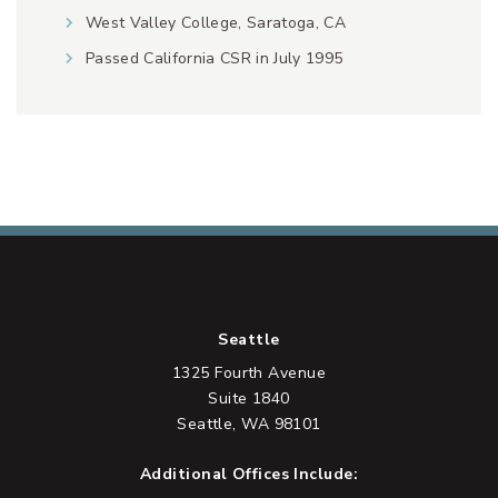
West Valley College, Saratoga, CA
Passed California CSR in July 1995
Seattle
1325 Fourth Avenue
Suite 1840
Seattle, WA 98101
Additional Offices Include: