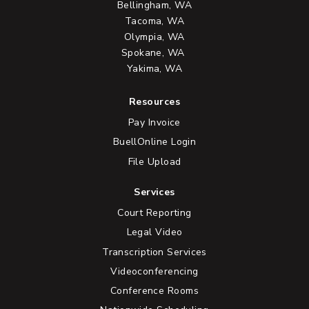
Bellingham, WA
Tacoma, WA
Olympia, WA
Spokane, WA
Yakima, WA
Resources
Pay Invoice
BuellOnline Login
File Upload
Services
Court Reporting
Legal Video
Transcription Services
Videoconferencing
Conference Rooms