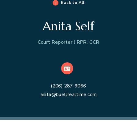
Back to All
Anita Self
Court Reporter l RPR, CCR
VCard
(206) 287-9066
anita@buellrealtime.com