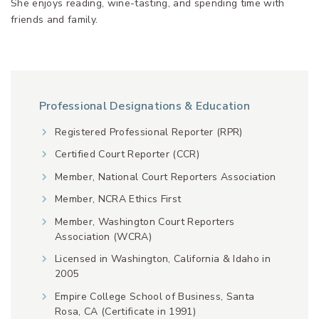
She enjoys reading, wine-tasting, and spending time with
friends and family.
Professional Designations & Education
Registered Professional Reporter (RPR)
Certified Court Reporter (CCR)
Member, National Court Reporters Association
Member, NCRA Ethics First
Member, Washington Court Reporters
Association (WCRA)
Licensed in Washington, California & Idaho in
2005
Empire College School of Business, Santa
Rosa, CA (Certificate in 1991)