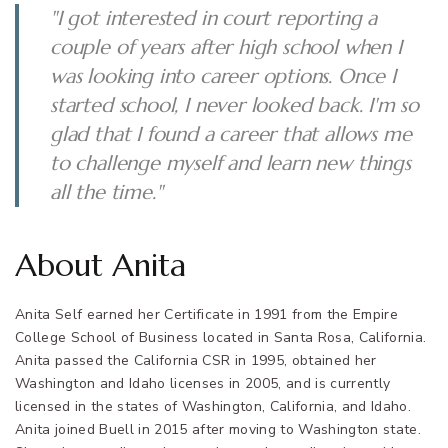
"I got interested in court reporting a
couple of years after high school when I
was looking into career options. Once I
started school, I never looked back. I'm so
glad that I found a career that allows me
to challenge myself and learn new things
all the time."
About Anita
Anita Self earned her Certificate in 1991 from the Empire
College School of Business located in Santa Rosa, California.
Anita passed the California CSR in 1995, obtained her
Washington and Idaho licenses in 2005, and is currently
licensed in the states of Washington, California, and Idaho.
Anita joined Buell in 2015 after moving to Washington state.