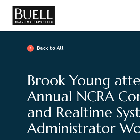
Back to All
Brook Young att
Annual NCRA Con
and Realtime Sys
Administrator W