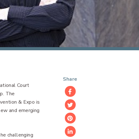
Share
ational Court
p. The
Facebook
vention & Expo is
Twitter
n new and emerging
Pinterest
he challenging
LinkedIn