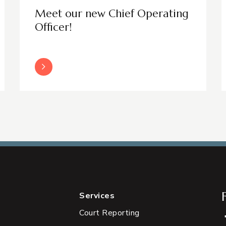
Meet our new Chief Operating
Officer!
Read More
Services
Court Reporting