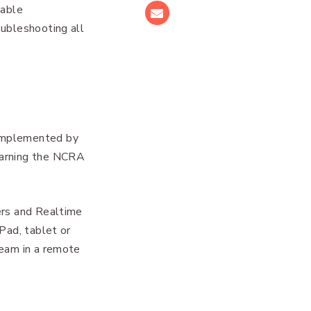
uable
Email
oubleshooting all
 implemented by
earning the NCRA
ers and Realtime
Pad, tablet or
team in a remote