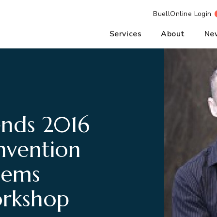
BuellOnline Login
Services
About
Ne
ends 2016
vention
tems
orkshop