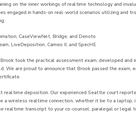
ining on the inner workings of realtime technology and inval
es engaged in hands-on real-world scenarios utilizing and tr
ng:
mmation, CaseViewNet, Bridge, and Denoto
eam, LiveDeposition, Cameo II, and SpecHE
, Brook took the practical assessment exam, developed and
ield. We are proud to announce that Brook passed the exam, 
tificate.
xt realtime deposition. Our experienced Seattle court report
 a wireless realtime connection, whether it be to a laptop, i
 realtime transcript to your co-counsel, paralegal or legal 