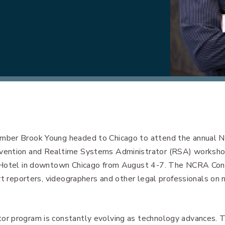
ber Brook Young headed to Chicago to attend the annual N
vention and Realtime Systems Administrator (RSA) worksho
 Hotel in downtown Chicago from August 4-7. The NCRA Con
urt reporters, videographers and other legal professionals o
r program is constantly evolving as technology advances. T