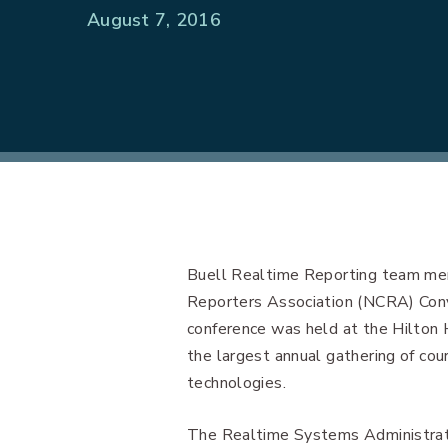
August 7, 2016
Buell Realtime Reporting team mem
Reporters Association (NCRA) Con
conference was held at the Hilton
the largest annual gathering of co
technologies.
The Realtime Systems Administrato