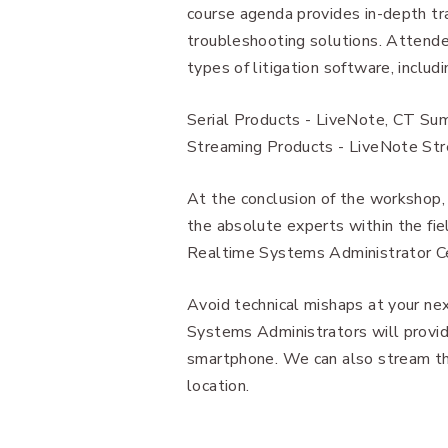
course agenda provides in-depth tra
troubleshooting solutions. Attende
types of litigation software, includi
Serial Products - LiveNote, CT Su
Streaming Products - LiveNote Str
At the conclusion of the workshop
the absolute experts within the f
Realtime Systems Administrator Cer
Avoid technical mishaps at your ne
Systems Administrators will provide
smartphone. We can also stream the
location.