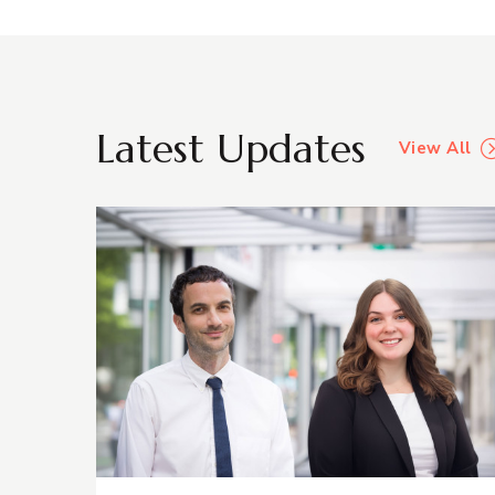
Latest Updates
View All