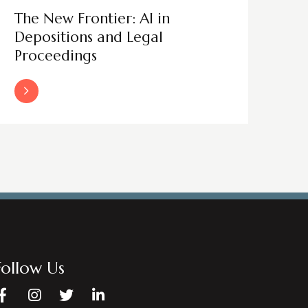
The New Frontier: AI in
Depositions and Legal
Proceedings
Read More
Follow Us
Facebook
Instagram
Twitter
LinkedIn