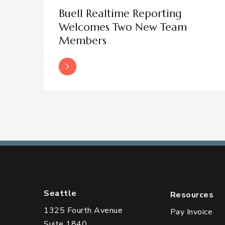
Buell Realtime Reporting
Welcomes Two New Team
Members
Read More
Seattle
Resources
1325 Fourth Avenue
Pay Invoice
Suite 1840