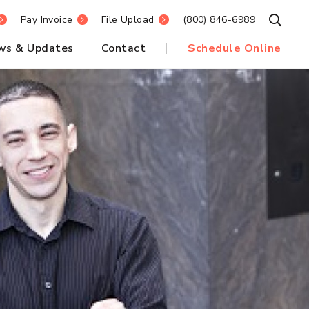
Pay Invoice
File Upload
(800) 846-6989
Open S
ws & Updates
Contact
Schedule Online