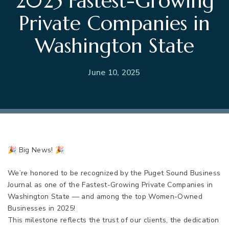
2025 Fastest-Growing
Private Companies in
Washington State
June 10, 2025
🎉 Big News! 🎉
We’re honored to be recognized by the Puget Sound Business
Journal as one of the Fastest-Growing Private Companies in
Washington State — and among the top Women-Owned
Businesses in 2025!
This milestone reflects the trust of our clients, the dedication