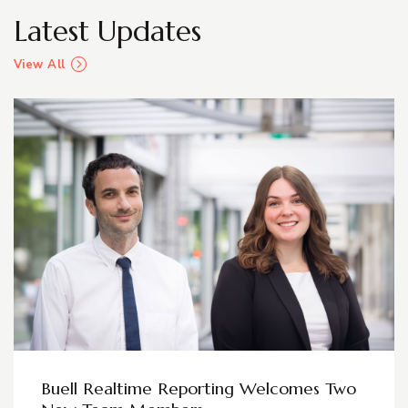
Latest Updates
View All
Buell Realtime Reporting Welcomes Two