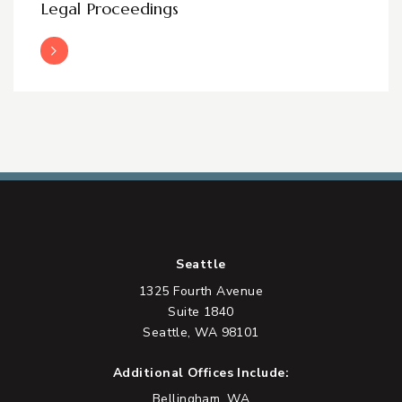
Legal Proceedings
Read More
Seattle
1325 Fourth Avenue
Suite 1840
Seattle, WA 98101
Additional Offices Include:
Bellingham, WA