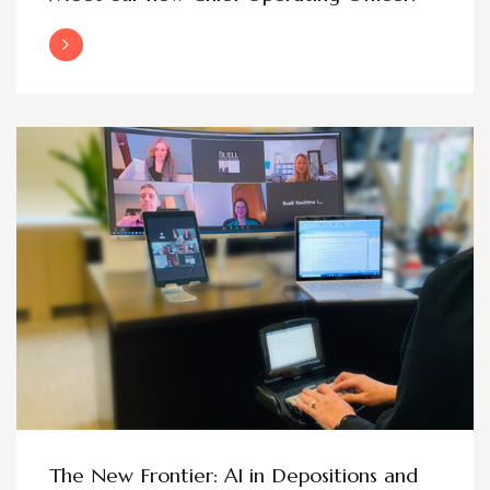
Read More
The New Frontier: AI in Depositions and