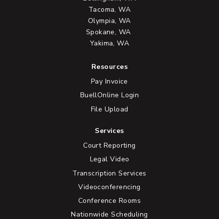
Tacoma, WA
Olympia, WA
Spokane, WA
Yakima, WA
Resources
Pay Invoice
BuellOnline Login
File Upload
Services
Court Reporting
Legal Video
Transcription Services
Videoconferencing
Conference Rooms
Nationwide Scheduling