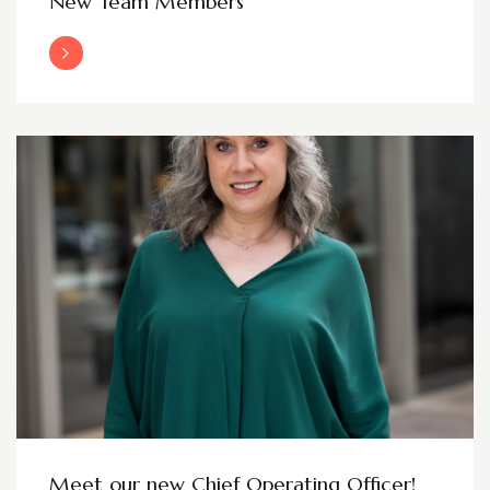
New Team Members
Read More
Meet our new Chief Operating Officer!