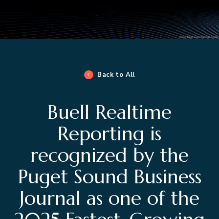
Back to All
Buell Realtime
Reporting is
recognized by the
Puget Sound Business
Journal as one of the