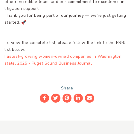
of our incredible team, and our commitment to excellence in
litigation support.
Thank you for being part of our journey — we’re just getting
started. 🚀
To view the complete list, please follow the link to the PSBJ
list below.
Fastest-growing women-owned companies in Washington
state, 2025 - Puget Sound Business Journal
Share
Facebook
Twitter
Pinterest
LinkedIn
Email