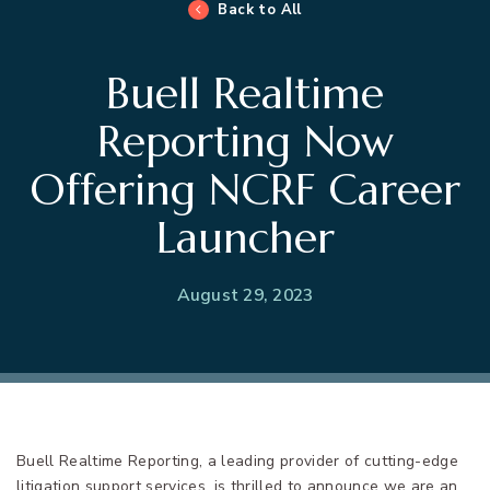
Back to All
Buell Realtime
Reporting Now
Offering NCRF Career
Launcher
August 29, 2023
Buell Realtime Reporting, a leading provider of cutting-edge
litigation support services, is thrilled to announce we are an