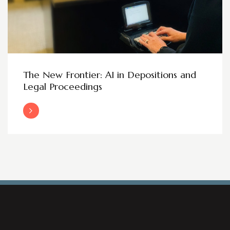
The New Frontier: AI in Depositions and
Legal Proceedings
Read More