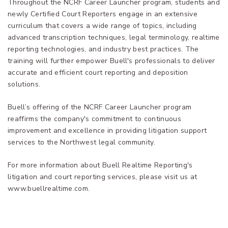
Throughout the NCRF Career Launcher program, students and
newly Certified Court Reporters engage in an extensive
curriculum that covers a wide range of topics, including
advanced transcription techniques, legal terminology, realtime
reporting technologies, and industry best practices. The
training will further empower Buell's professionals to deliver
accurate and efficient court reporting and deposition
solutions.
Buell’s offering of the NCRF Career Launcher program
reaffirms the company's commitment to continuous
improvement and excellence in providing litigation support
services to the Northwest legal community.
For more information about Buell Realtime Reporting's
litigation and court reporting services, please visit us at
www.buellrealtime.com.