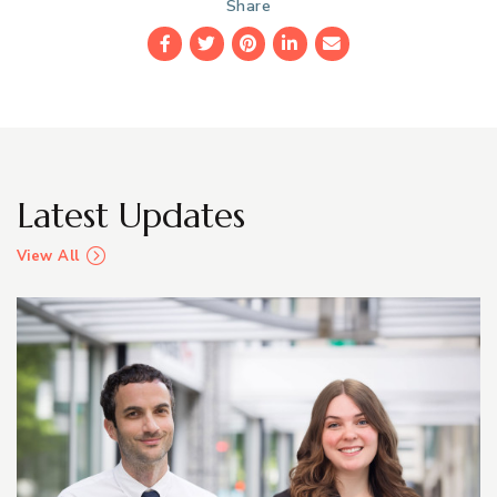
Share
Facebook
Twitter
Pinterest
LinkedIn
Email
Latest Updates
View All