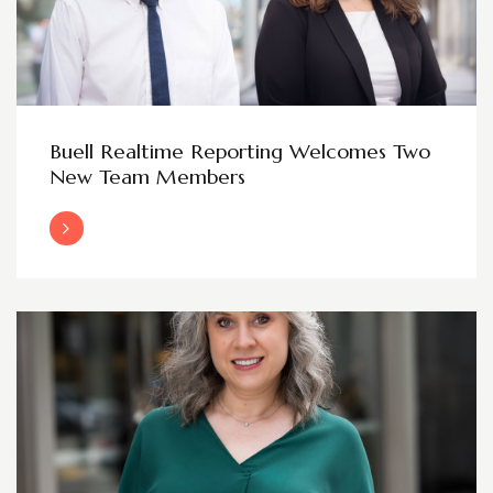
Buell Realtime Reporting Welcomes Two
New Team Members
Read More