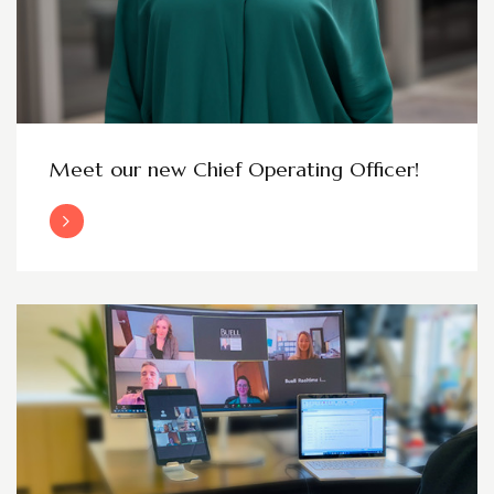
Meet our new Chief Operating Officer!
Read More