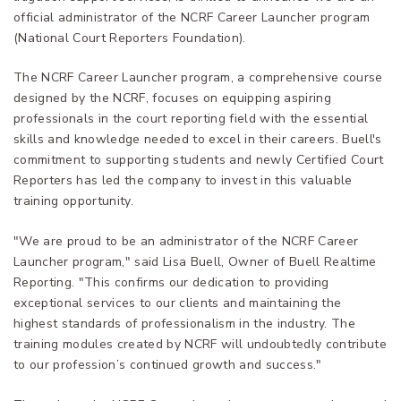
official administrator of the NCRF Career Launcher program
(National Court Reporters Foundation).
The NCRF Career Launcher program, a comprehensive course
designed by the NCRF, focuses on equipping aspiring
professionals in the court reporting field with the essential
skills and knowledge needed to excel in their careers. Buell's
commitment to supporting students and newly Certified Court
Reporters has led the company to invest in this valuable
training opportunity.
"We are proud to be an administrator of the NCRF Career
Launcher program," said Lisa Buell, Owner of Buell Realtime
Reporting. "This confirms our dedication to providing
exceptional services to our clients and maintaining the
highest standards of professionalism in the industry. The
training modules created by NCRF will undoubtedly contribute
to our profession’s continued growth and success."