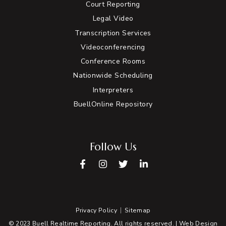
Court Reporting
Legal Video
Transcription Services
Videoconferencing
Conference Rooms
Nationwide Scheduling
Interpreters
BuellOnline Repository
Follow Us
Facebook
Instagram
Twitter
LinkedIn
Privacy Policy
Sitemap
© 2023 Buell Realtime Reporting. All rights reserved. |
Web Design