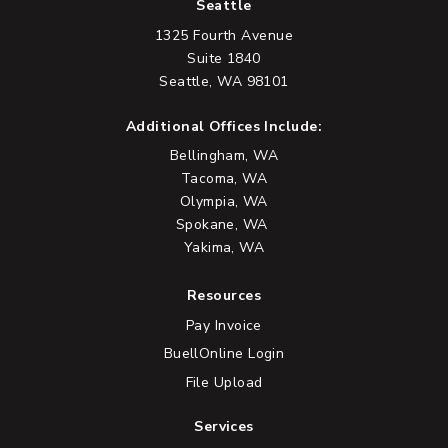
Seattle
1325 Fourth Avenue
Suite 1840
Seattle, WA 98101
Additional Offices Include:
Bellingham, WA
Tacoma, WA
Olympia, WA
Spokane, WA
Yakima, WA
Resources
Pay Invoice
BuellOnline Login
File Upload
Services