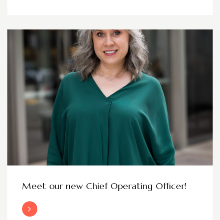
Meet our new Chief Operating Officer!
Read More