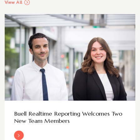
View All
Buell Realtime Reporting Welcomes Two
New Team Members
Read More