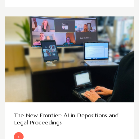
The New Frontier: AI in Depositions and
Legal Proceedings
Read More