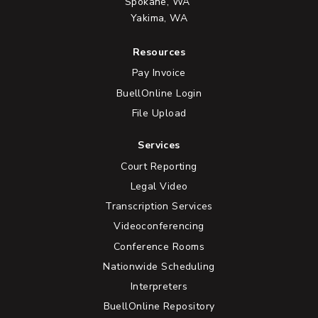
Spokane, WA
Yakima, WA
Resources
Pay Invoice
BuellOnline Login
File Upload
Services
Court Reporting
Legal Video
Transcription Services
Videoconferencing
Conference Rooms
Nationwide Scheduling
Interpreters
BuellOnline Repository