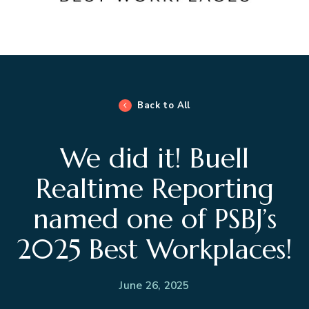
Back to All
We did it! Buell
Realtime Reporting
named one of PSBJ’s
2025 Best Workplaces!
June 26, 2025