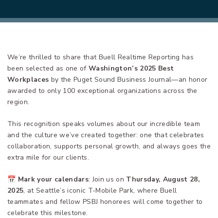
We’re thrilled to share that Buell Realtime Reporting has
been selected as one of
Washington’s 2025 Best
Workplaces
by the Puget Sound Business Journal—an honor
awarded to only 100 exceptional organizations across the
region.
This recognition speaks volumes about our incredible team
and the culture we’ve created together: one that celebrates
collaboration, supports personal growth, and always goes the
extra mile for our clients.
📅
Mark your calendars
: Join us on
Thursday, August 28,
2025
, at Seattle’s iconic T-Mobile Park, where Buell
teammates and fellow PSBJ honorees will come together to
celebrate this milestone.