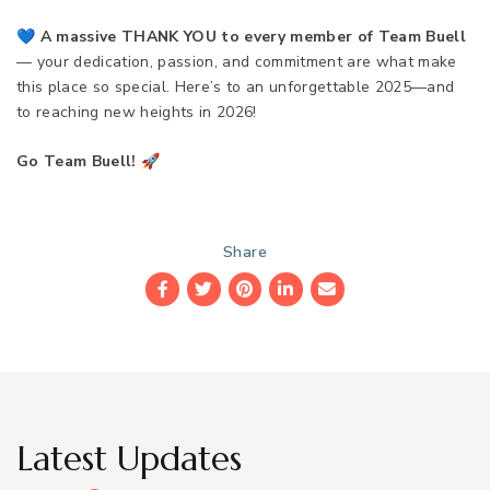
💙
A massive THANK YOU to every member of Team Buell
— your dedication, passion, and commitment are what make
this place so special. Here’s to an unforgettable 2025—and
to reaching new heights in 2026!
Go Team Buell!
🚀
Share
Facebook
Twitter
Pinterest
LinkedIn
Email
Latest Updates