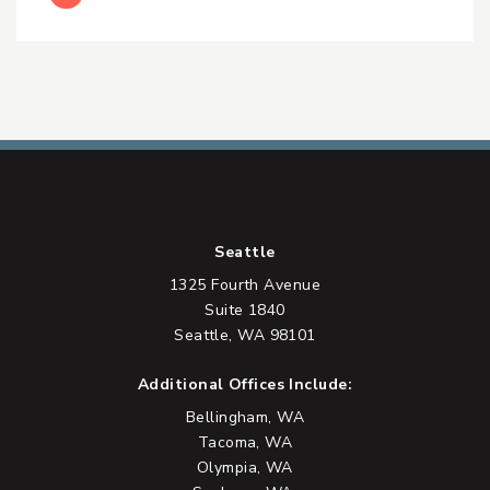
Seattle
1325 Fourth Avenue
Suite 1840
Seattle, WA 98101
Additional Offices Include:
Bellingham, WA
Tacoma, WA
Olympia, WA