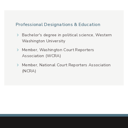
Professional Designations & Education
Bachelor's degree in political science, Western
Washington University
Member, Washington Court Reporters
Association (WCRA)
Member, National Court Reporters Association
(NCRA)