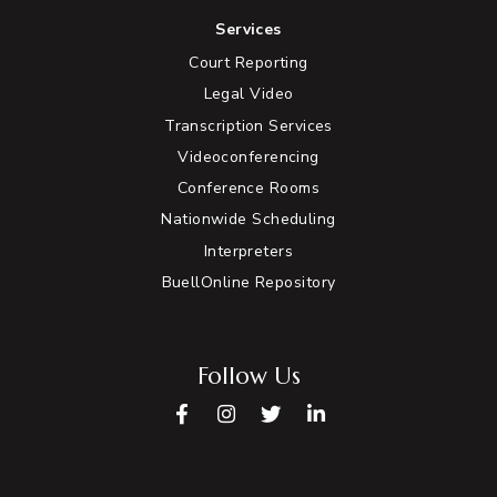
Services
Court Reporting
Legal Video
Transcription Services
Videoconferencing
Conference Rooms
Nationwide Scheduling
Interpreters
BuellOnline Repository
Follow Us
Facebook
Instagram
Twitter
LinkedIn