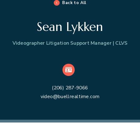
Back to All
Sean Lykken
Videographer Litigation Support Manager | CLVS
VCard
(206) 287-9066
video@buellrealtime.com