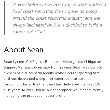
“A year before I was born, my mother started a
local court reporting firm. I grew up being
around the court reporting industry and was
always fascinated by it so I decided to build a
career out of it.”
About Sean
Sean Lykken, CLVS, joins Buell as a Videographer Litigation
Support Manager. Originally from Yakima, Sean was born to
owners of a successful locally owned court reporting firm
and has developed a depth of expertise that extends
throughout his entire life. Sean has dedicated the past 10-
plus years to excelling as a videographer while concurrently
managing the production department.