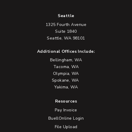
Seattle
1325 Fourth Avenue
Suite 1840
Seattle, WA 98101
Additional Offices Include:
Bellingham, WA
Tacoma, WA
Olympia, WA
Spokane, WA
Yakima, WA
Resources
Pay Invoice
BuellOnline Login
File Upload