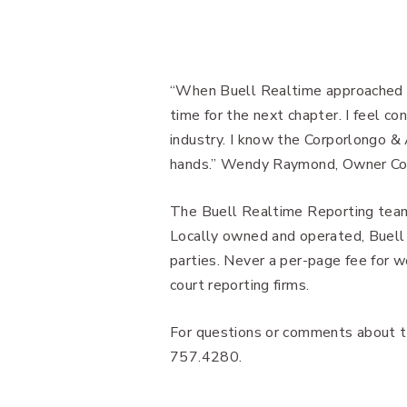
“When Buell Realtime approached C
time for the next chapter. I feel co
industry. I know the Corporlongo & 
hands.” Wendy Raymond, Owner Co
The Buell Realtime Reporting team
Locally owned and operated, Buell i
parties. Never a per-page fee for 
court reporting firms.
For questions or comments about th
757.4280.