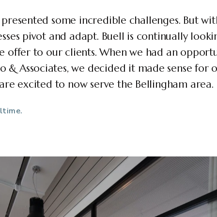
 presented some incredible challenges. But wit
sses pivot and adapt. Buell is continually looki
e offer to our clients. When we had an opportu
& Associates, we decided it made sense for ou
 are excited to now serve the Bellingham area.
ltime.