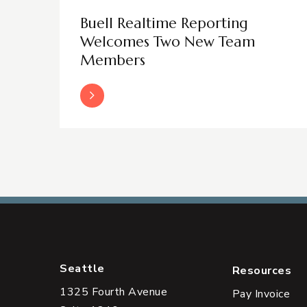
Buell Realtime Reporting
Welcomes Two New Team
Members
Read More
Seattle
Resources
1325 Fourth Avenue
Pay Invoice