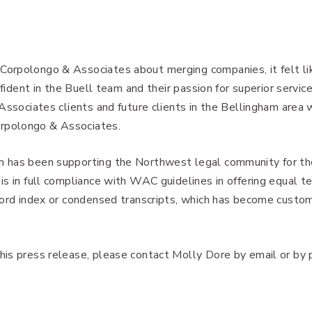
orpolongo & Associates about merging companies, it felt li
nfident in the Buell team and their passion for superior servic
Associates clients and future clients in the Bellingham area w
rpolongo & Associates.
 has been supporting the Northwest legal community for th
s in full compliance with WAC guidelines in offering equal te
word index or condensed transcripts, which has become custo
is press release, please contact Molly Dore by email or by 