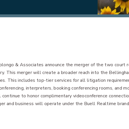
olongo & Associates announce the merger of the two court re
ry. This merger will create a broader reach into the Belling
es. This includes top-tier services for all litigation requireme
conferencing, interpreters, booking conferencing rooms, and mo
l continue to honor complimentary videoconference connection
ger and business will operate under the Buell Realtime brand