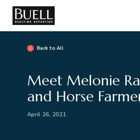
Back to All
Meet Melonie Ra
and Horse Farme
April 26, 2021