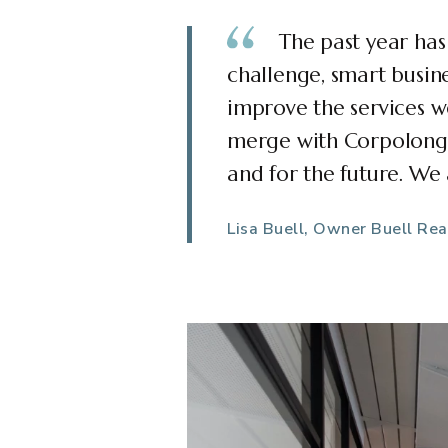
The past year has
challenge, smart busine
improve the services w
merge with Corpolongo 
and for the future. We
Lisa Buell, Owner Buell Rea