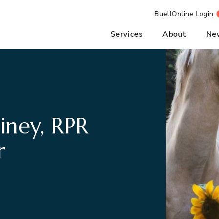
BuellOnline Login
Services
About
Ne
iney, RPR
r