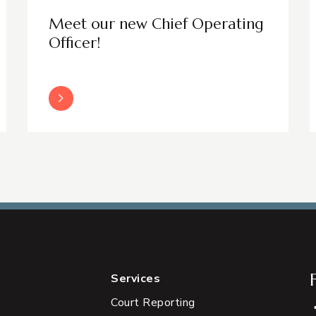
Meet our new Chief Operating
Officer!
Read More
Services
Court Reporting