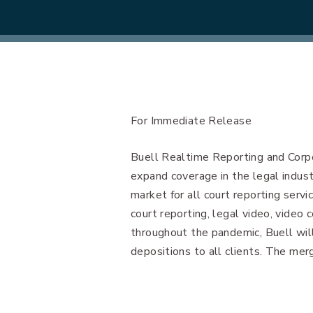
For Immediate Release
Buell Realtime Reporting and Corp
expand coverage in the legal indust
market for all court reporting servic
court reporting, legal video, video 
throughout the pandemic, Buell wil
depositions to all clients. The mer