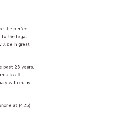
ke the perfect
e to the legal
ill be in great
e past 23 years.
rms to all
mary with many
phone at (425)