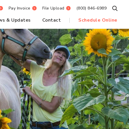
Pay Invoice
File Upload
(800) 846-6989
Open S
ws & Updates
Contact
Schedule Online