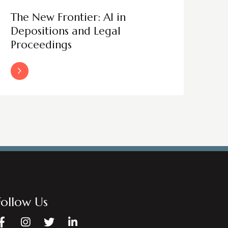
The New Frontier: AI in
Depositions and Legal
Proceedings
Read More
Follow Us
Facebook
Instagram
Twitter
LinkedIn