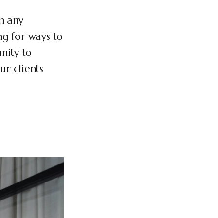
h any
ng for ways to
nity to
r clients