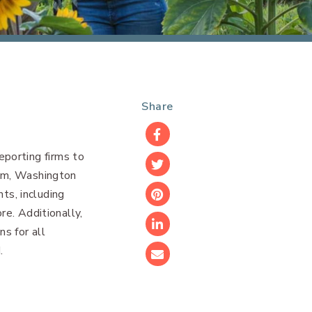
Share
Facebook
porting firms to
Twitter
ham, Washington
nts, including
Pinterest
re. Additionally,
s for all
LinkedIn
.
Email