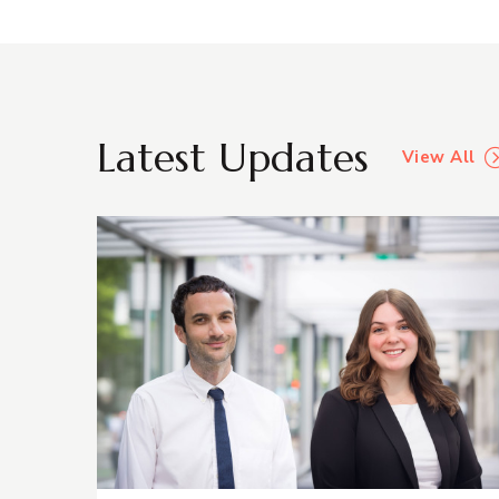
Latest Updates
View All