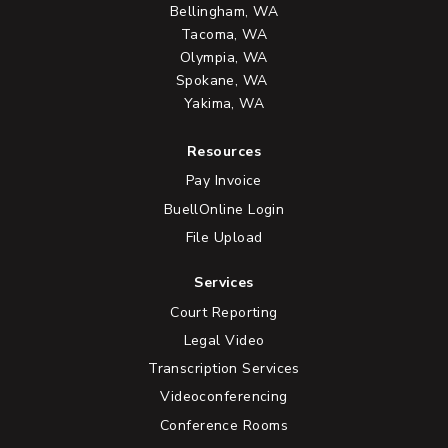
Bellingham, WA
Tacoma, WA
Olympia, WA
Spokane, WA
Yakima, WA
Resources
Pay Invoice
BuellOnline Login
File Upload
Services
Court Reporting
Legal Video
Transcription Services
Videoconferencing
Conference Rooms