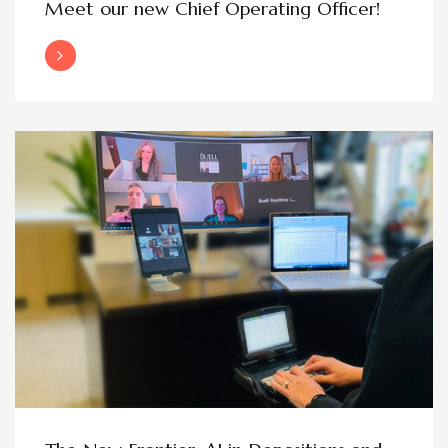
Meet our new Chief Operating Officer!
Read More