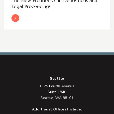
The New Frontier: AI in Depositions and
Legal Proceedings
Read More
Seattle
1325 Fourth Avenue
Suite 1840
Seattle, WA 98101
Additional Offices Include: