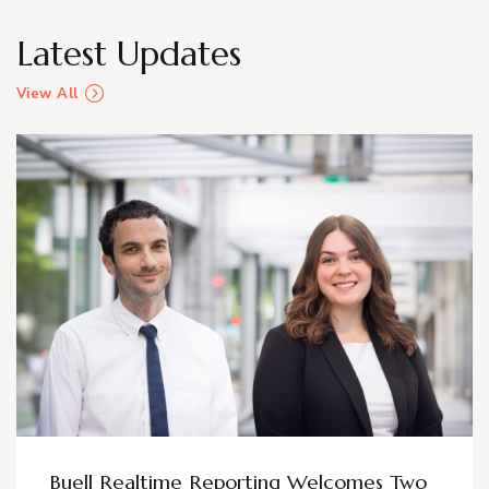
Latest Updates
View All
Buell Realtime Reporting Welcomes Two