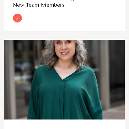
New Team Members
Read More