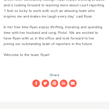
and is looking forward to learning more about court reporting.
“I feel so lucky to work with such an amazing team who
inspires me and makes me laugh every day,” said Ryan.
In her free time Ryan enjoys thrifting, traveling and spending
time with her husband and corgi, Pistol. We are excited to
have Ryan with us in the office and look forward to her
joining our outstanding team of reporters in the future.
Welcome to the team, Ryan!
Share
Facebook
Twitter
Pinterest
LinkedIn
Email