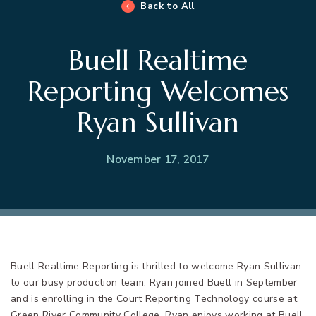
Back to All
Buell Realtime
Reporting Welcomes
Ryan Sullivan
November 17, 2017
Buell Realtime Reporting is thrilled to welcome Ryan Sullivan
to our busy production team. Ryan joined Buell in September
and is enrolling in the Court Reporting Technology course at
Green River Community College. Ryan enjoys working at Buell