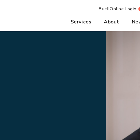
BuellOnline Login
Services
About
Ne