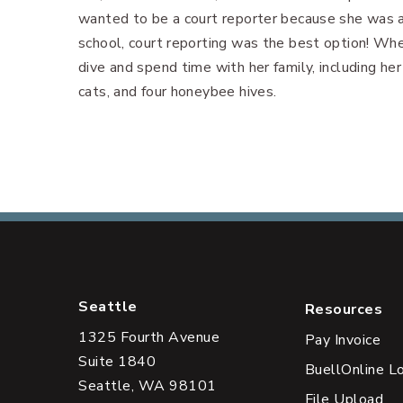
wanted to be a court reporter because she was 
school, court reporting was the best option! Whe
dive and spend time with her family, including he
cats, and four honeybee hives.
Seattle
Resources
1325 Fourth Avenue
Pay Invoice
Suite 1840
BuellOnline L
Seattle, WA 98101
File Upload