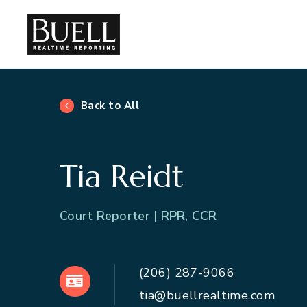
Back to All
Tia Reidt
Court Reporter | RPR, CCR
(206) 287-9066
VCard
tia@buellrealtime.com