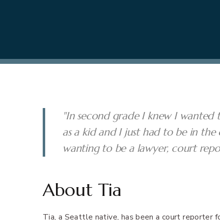
"In second grade I knew I wanted t
as a kid and I just had to be in t
wanting to be a lawyer, court repo
About Tia
Tia, a Seattle native, has been a court reporter