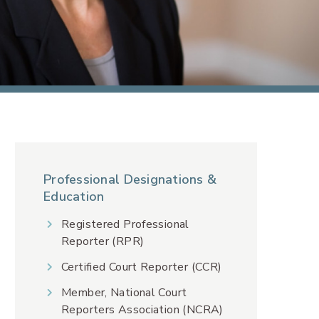
Professional Designations &
Education
Registered Professional
Reporter (RPR)
Certified Court Reporter (CCR)
Member, National Court
Reporters Association (NCRA)