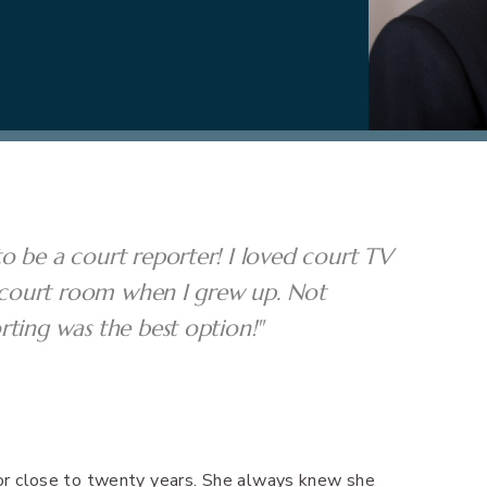
o be a court reporter! I loved court TV
he court room when I grew up. Not
rting was the best option!"
 for close to twenty years. She always knew she