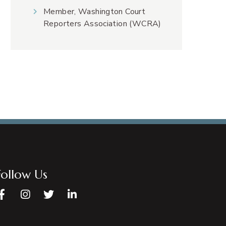
Member, Washington Court
Reporters Association (WCRA)
Follow Us
Facebook
Instagram
Twitter
LinkedIn