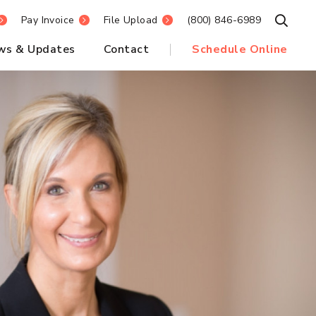
Pay Invoice
File Upload
(800) 846-6989
Open S
ws & Updates
Contact
Schedule Online