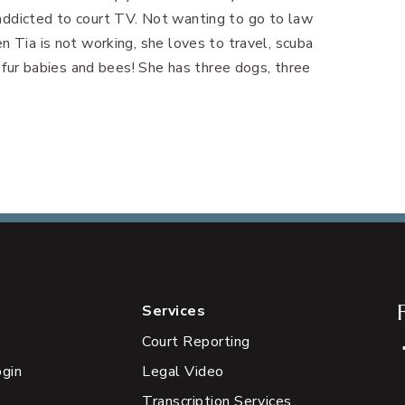
addicted to court TV. Not wanting to go to law
n Tia is not working, she loves to travel, scuba
r fur babies and bees! She has three dogs, three
Services
Court Reporting
ogin
Legal Video
Transcription Services