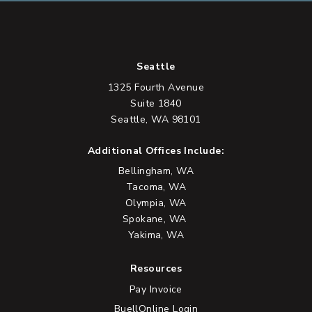
Seattle
1325 Fourth Avenue
Suite 1840
Seattle, WA 98101
Additional Offices Include:
Bellingham, WA
Tacoma, WA
Olympia, WA
Spokane, WA
Yakima, WA
Resources
Pay Invoice
BuellOnline Login