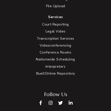
File Upload
Services
Court Reporting
Legal Video
Transcription Services
Videoconferencing
Conference Rooms
Nationwide Scheduling
Interpreters
BuellOnline Repository
Follow Us
Facebook
Instagram
Twitter
LinkedIn