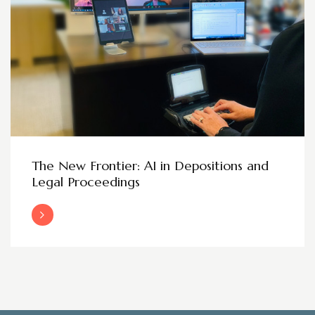
The New Frontier: AI in Depositions and
Legal Proceedings
Read More