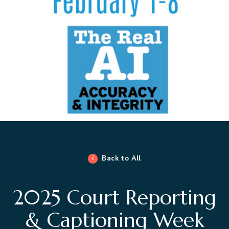
Back to All
2025 Court Reporting
& Captioning Week