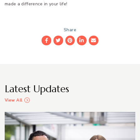
made a difference in your life!
Share
Facebook
Twitter
Pinterest
LinkedIn
Email
Latest Updates
View All