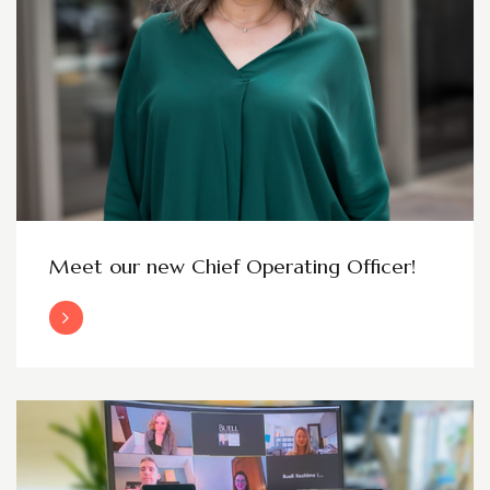
Meet our new Chief Operating Officer!
Read More