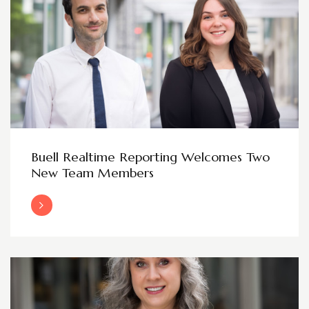
Buell Realtime Reporting Welcomes Two
New Team Members
Read More