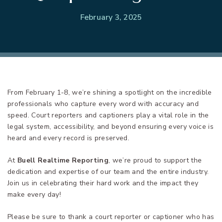
February 3, 2025
From February 1-8, we’re shining a spotlight on the incredible
professionals who capture every word with accuracy and
speed. Court reporters and captioners play a vital role in the
legal system, accessibility, and beyond ensuring every voice is
heard and every record is preserved.
At
Buell Realtime Reporting
, we’re proud to support the
dedication and expertise of our team and the entire industry.
Join us in celebrating their hard work and the impact they
make every day!
Please be sure to thank a court reporter or captioner who has