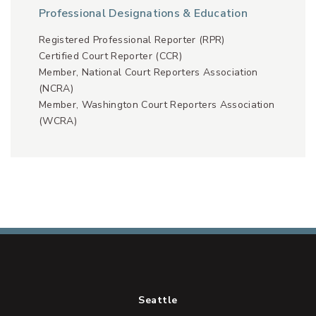
Professional Designations & Education
Registered Professional Reporter (RPR)
Certified Court Reporter (CCR)
Member, National Court Reporters Association
(NCRA)
Member, Washington Court Reporters Association
(WCRA)
Seattle