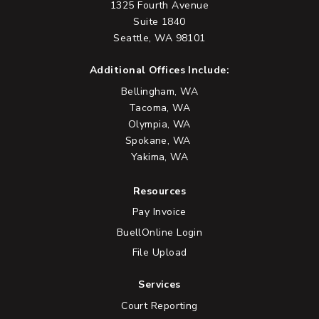
1325 Fourth Avenue
Suite 1840
Seattle, WA 98101
Additional Offices Include:
Bellingham, WA
Tacoma, WA
Olympia, WA
Spokane, WA
Yakima, WA
Resources
Pay Invoice
BuellOnline Login
File Upload
Services
Court Reporting