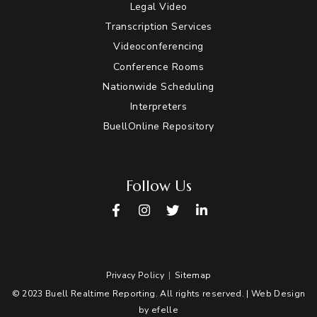
Legal Video
Transcription Services
Videoconferencing
Conference Rooms
Nationwide Scheduling
Interpreters
BuellOnline Repository
Follow Us
Facebook
Instagram
Twitter
LinkedIn
Privacy Policy
Sitemap
© 2023 Buell Realtime Reporting. All rights reserved. |
Web Design
by efelle