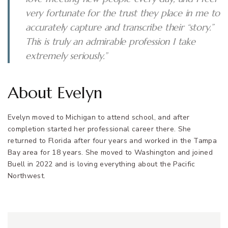
very fortunate for the trust they place in me to
accurately capture and transcribe their “story.”
This is truly an admirable profession I take
extremely seriously.”
About Evelyn
Evelyn moved to Michigan to attend school, and after
completion started her professional career there. She
returned to Florida after four years and worked in the Tampa
Bay area for 18 years. She moved to Washington and joined
Buell in 2022 and is loving everything about the Pacific
Northwest.