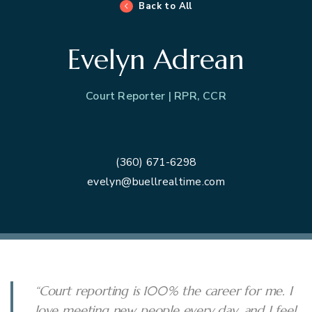
Back to All
Evelyn Adrean
Court Reporter | RPR, CCR
(360) 671-6298
evelyn@buellrealtime.com
“Court reporting is 100% the career for me. I
love meeting new people every day, and I feel