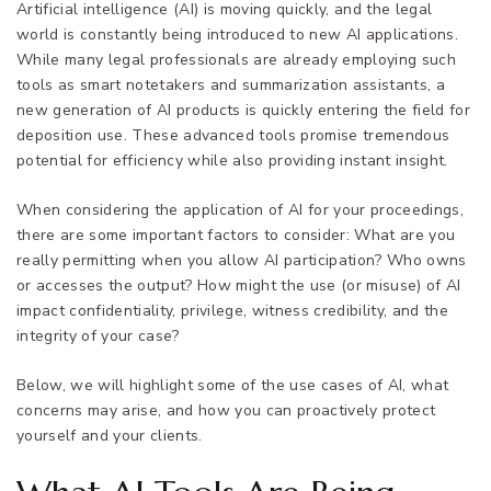
Artificial intelligence (AI) is moving quickly, and the legal
world is constantly being introduced to new AI applications.
While many legal professionals are already employing such
tools as smart notetakers and summarization assistants, a
new generation of AI products is quickly entering the field for
deposition use. These advanced tools promise tremendous
potential for efficiency while also providing instant insight.
When considering the application of AI for your proceedings,
there are some important factors to consider: What are you
really permitting when you allow AI participation? Who owns
or accesses the output? How might the use (or misuse) of AI
impact confidentiality, privilege, witness credibility, and the
integrity of your case?
Below, we will highlight some of the use cases of AI, what
concerns may arise, and how you can proactively protect
yourself and your clients.