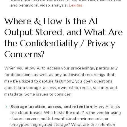
and behavioral video analysis.
Lexitas
Where & How Is the AI
Output Stored, and What Are
the Confidentiality / Privacy
Concerns?
When you allow AI to access your proceedings, particularly
for depositions as well as any audiovisual recordings that
may be utilized to capture testimony, you open questions
about data storage, access, ownership, reuse, security, and
metadata. Some issues to consider:
Storage location, access, and retention
: Many AI tools
are cloud-based. Who hosts the data? Is the vendor using
shared servers, multi-tenant cloud environments, or
encrypted segregated storage? What are the retention