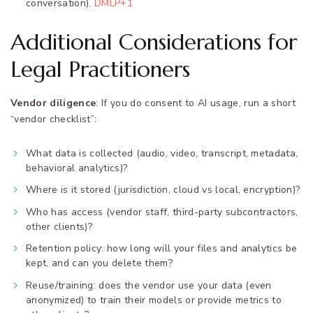
conversation).
DMLP+1
Additional Considerations for
Legal Practitioners
Vendor diligence
: If you do consent to AI usage, run a short
“vendor checklist”:
What data is collected (audio, video, transcript, metadata,
behavioral analytics)?
Where is it stored (jurisdiction, cloud vs local, encryption)?
Who has access (vendor staff, third-party subcontractors,
other clients)?
Retention policy: how long will your files and analytics be
kept, and can you delete them?
Reuse/training: does the vendor use your data (even
anonymized) to train their models or provide metrics to