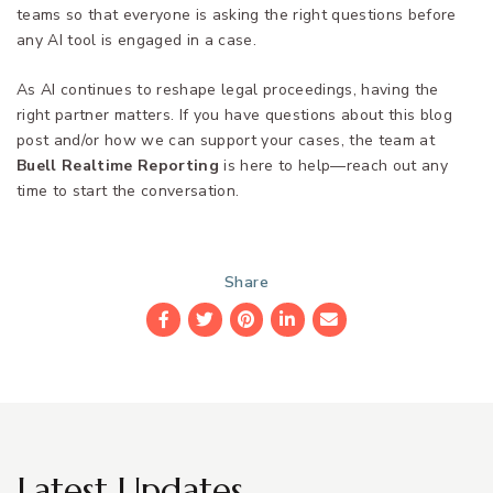
teams so that everyone is asking the right questions before
any AI tool is engaged in a case.
As AI continues to reshape legal proceedings, having the
right partner matters. If you have questions about this blog
post and/or how we can support your cases, the team at
Buell Realtime Reporting
is here to help—reach out any
time to start the conversation.
Share
Facebook
Twitter
Pinterest
LinkedIn
Email
Latest Updates