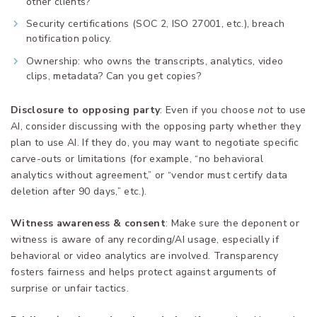
other clients?
Security certifications (SOC 2, ISO 27001, etc.), breach
notification policy.
Ownership: who owns the transcripts, analytics, video
clips, metadata? Can you get copies?
Disclosure to opposing party
: Even if you choose
not
to use
AI, consider discussing with the opposing party whether they
plan to use AI. If they do, you may want to negotiate specific
carve-outs or limitations (for example, “no behavioral
analytics without agreement,” or “vendor must certify data
deletion after 90 days,” etc.).
Witness awareness & consent
: Make sure the deponent or
witness is aware of any recording/AI usage, especially if
behavioral or video analytics are involved. Transparency
fosters fairness and helps protect against arguments of
surprise or unfair tactics.