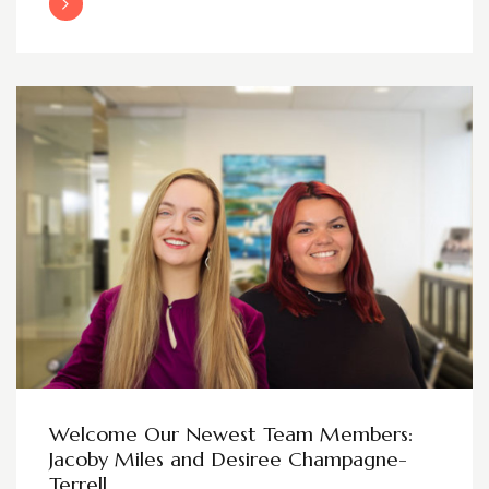
Read More
Welcome Our Newest Team Members:
Jacoby Miles and Desiree Champagne-
Terrell