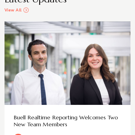
View All
Buell Realtime Reporting Welcomes Two
New Team Members