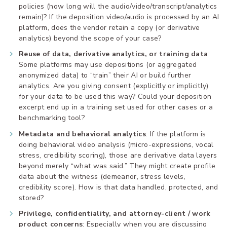
policies (how long will the audio/video/transcript/analytics
remain)? If the deposition video/audio is processed by an AI
platform, does the vendor retain a copy (or derivative
analytics) beyond the scope of your case?
Reuse of data, derivative analytics, or training data
:
Some platforms may use depositions (or aggregated
anonymized data) to “train” their AI or build further
analytics. Are you giving consent (explicitly or implicitly)
for your data to be used this way? Could your deposition
excerpt end up in a training set used for other cases or a
benchmarking tool?
Metadata and behavioral analytics
: If the platform is
doing behavioral video analysis (micro-expressions, vocal
stress, credibility scoring), those are derivative data layers
beyond merely “what was said.” They might create profile
data about the witness (demeanor, stress levels,
credibility score). How is that data handled, protected, and
stored?
Privilege, confidentiality, and attorney-client / work
product concerns
: Especially when you are discussing