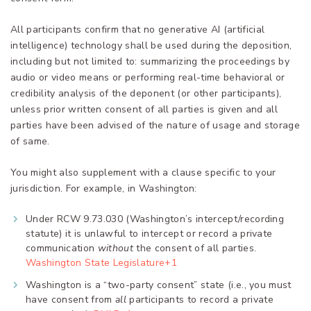
All participants confirm that no generative AI (artificial
intelligence) technology shall be used during the deposition,
including but not limited to: summarizing the proceedings by
audio or video means or performing real-time behavioral or
credibility analysis of the deponent (or other participants),
unless prior written consent of all parties is given and all
parties have been advised of the nature of usage and storage
of same.
You might also supplement with a clause specific to your
jurisdiction. For example, in Washington:
Under RCW 9.73.030 (Washington’s intercept/recording
statute) it is unlawful to intercept or record a private
communication
without
the consent of all parties.
Washington State Legislature+1
Washington is a “two-party consent” state (i.e., you must
have consent from
all
participants to record a private