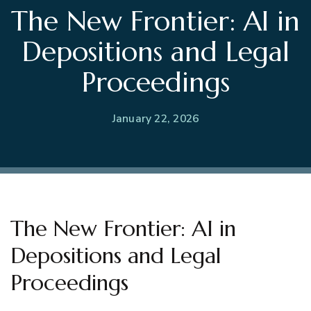
The New Frontier: AI in
Depositions and Legal
Proceedings
January 22, 2026
The New Frontier: AI in
Depositions and Legal
Proceedings