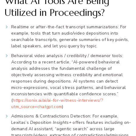
What AI Tools Are Being
Utilized in Proceedings?
Realtime or after-the-fact transcript summarizations: For
example, tools that turn audio/video depositions into
searchable transcripts, generate summaries of key points,
label speakers, and let you query by topic.
Behavioral video analysis / credibility / demeanor tools:
According to a recent article, “AI-powered behavioral
analysis addresses the fundamental challenge of
objectively assessing witness credibility and emotional
responses during depositions. AI systems can detect
micro‐expressions, vocal stress patterns, and behavioral
inconsistencies with quantifiable confidence scores.”
(
https://sonix.ai/ai/ai-for-witness-interviews/?
utm_source=chatgpt.com
)
Admissions & Contradictions Detection: For example,
Lexitas’s
Deposition Insights+
offers features including on‐
demand AI assistant, “agentic search” across large
transcripts/videos, extraction of contradictions/admissions,