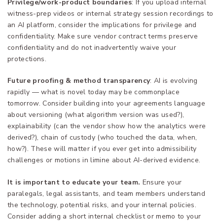
Privilege/work-product boundaries
: If you upload internal
witness-prep videos or internal strategy session recordings to
an AI platform, consider the implications for privilege and
confidentiality. Make sure vendor contract terms preserve
confidentiality and do not inadvertently waive your
protections.
Future proofing & method transparency
: AI is evolving
rapidly — what is novel today may be commonplace
tomorrow. Consider building into your agreements language
about versioning (what algorithm version was used?),
explainability (can the vendor show how the analytics were
derived?), chain of custody (who touched the data, when,
how?). These will matter if you ever get into admissibility
challenges or motions in limine about AI-derived evidence.
It is important to educate your team.
Ensure your
paralegals, legal assistants, and team members understand
the technology, potential risks, and your internal policies.
Consider adding a short internal checklist or memo to your