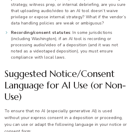
strategy, witness prep, or internal debriefing, are you sure
that uploading audio/video to an AI tool doesn’t waive
privilege or expose internal strategy? What if the vendor’s
data handling policies are weak or ambiguous?
Recording/consent statutes
: In some jurisdictions
(including Washington), if an AI tool is recording or
processing audio/video of a deposition (and it was not
noted as a videotaped deposition), you must ensure
compliance with local laws.
Suggested Notice/Consent
Language for AI Use (or Non-
Use)
To ensure that no AI (especially generative AI) is used
without your express consent in a deposition or proceeding,
you can use or adapt the following language in your notice or
consent form: