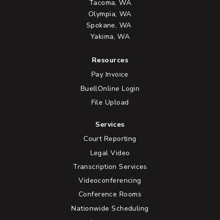
Tacoma, WA
Olympia, WA
Spokane, WA
Yakima, WA
Resources
Pay Invoice
BuellOnline Login
File Upload
Services
Court Reporting
Legal Video
Transcription Services
Videoconferencing
Conference Rooms
Nationwide Scheduling