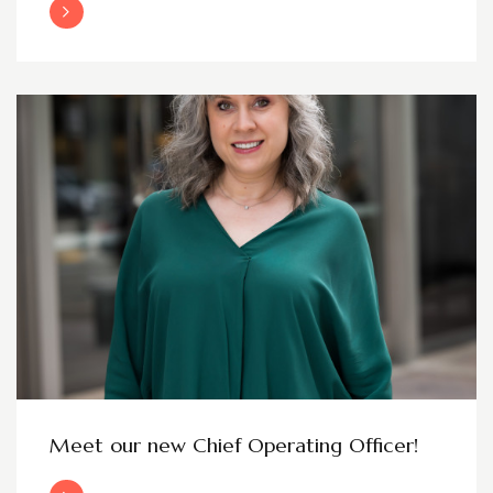
Read More
Meet our new Chief Operating Officer!