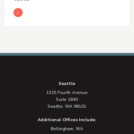
Read More
Seattle
1325 Fourth Avenue
Suite 1840
Seattle, WA 98101
Additional Offices Include:
Bellingham, WA