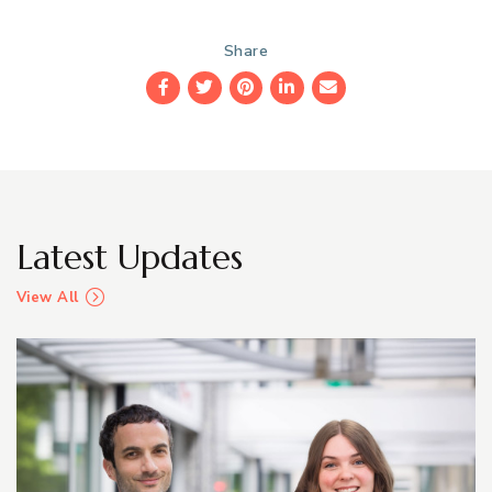
Share
Facebook
Twitter
Pinterest
LinkedIn
Email
Latest Updates
View All