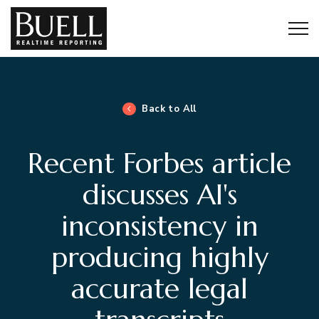
Togg
Back to All
Recent Forbes article
discusses AI's
inconsistency in
producing highly
accurate legal