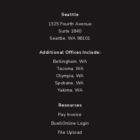
Seattle
1325 Fourth Avenue
Suite 1840
Seattle, WA 98101
Additional Offices Include:
Bellingham, WA
Tacoma, WA
Olympia, WA
Spokane, WA
Yakima, WA
Resources
Pay Invoice
BuellOnline Login
File Upload