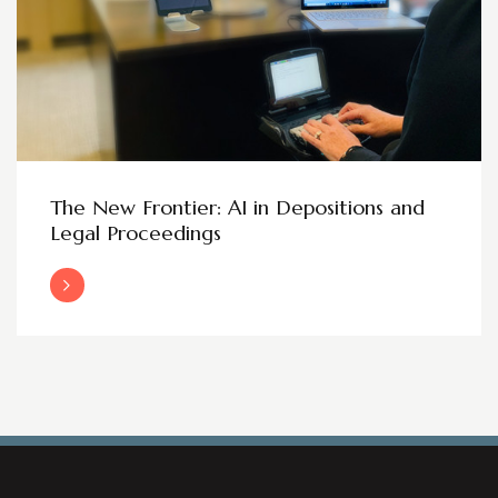
The New Frontier: AI in Depositions and
Legal Proceedings
Read More