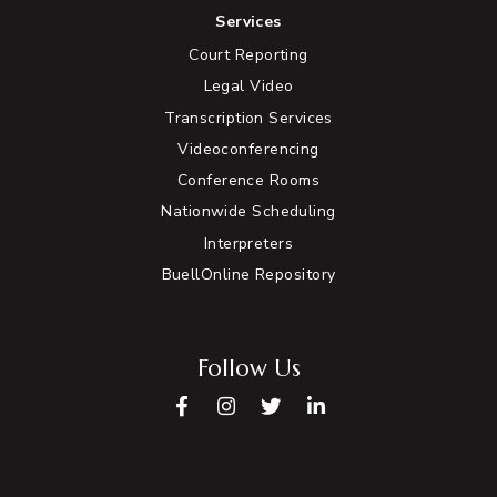
Services
Court Reporting
Legal Video
Transcription Services
Videoconferencing
Conference Rooms
Nationwide Scheduling
Interpreters
BuellOnline Repository
Follow Us
Facebook
Instagram
Twitter
LinkedIn