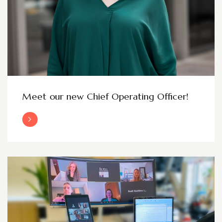
Meet our new Chief Operating Officer!
Read More