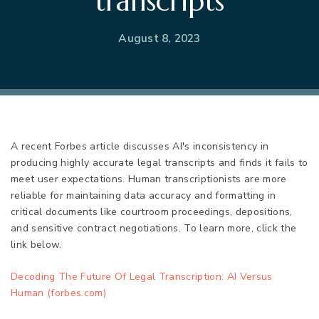
transcripts
August 8, 2023
A recent Forbes article discusses AI's inconsistency in
producing highly accurate legal transcripts and finds it fails to
meet user expectations. Human transcriptionists are more
reliable for maintaining data accuracy and formatting in
critical documents like courtroom proceedings, depositions,
and sensitive contract negotiations. To learn more, click the
link below.
Decoding The Future Of Legal Transcription: AI Versus
Human (forbes.com)