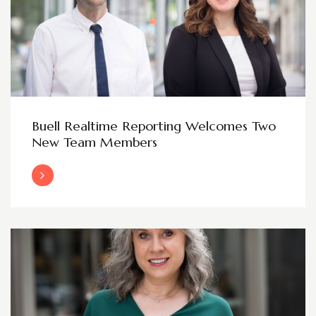
Buell Realtime Reporting Welcomes Two
New Team Members
Read More