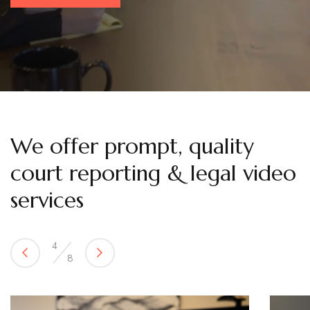
We offer prompt, quality
court reporting & legal video
services
5
8
Previous
Next