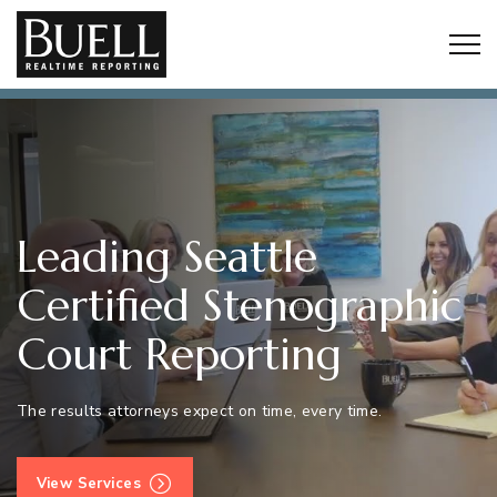
Togg
Leading Seattle
Certified Stenographic
Court Reporting
The results attorneys expect on time, every time.
View Services