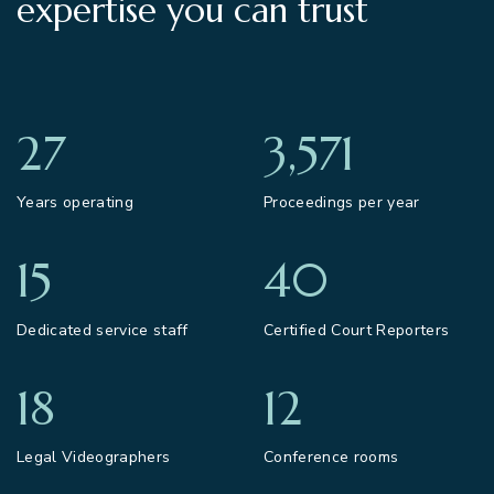
expertise you can trust
27
3,571
Years operating
Proceedings per year
15
40
Dedicated service staff
Certified Court Reporters
18
12
Legal Videographers
Conference rooms