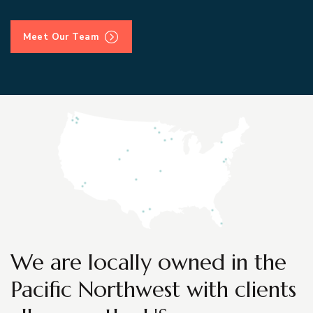
Meet Our Team
We are locally owned in the
Pacific Northwest with clients