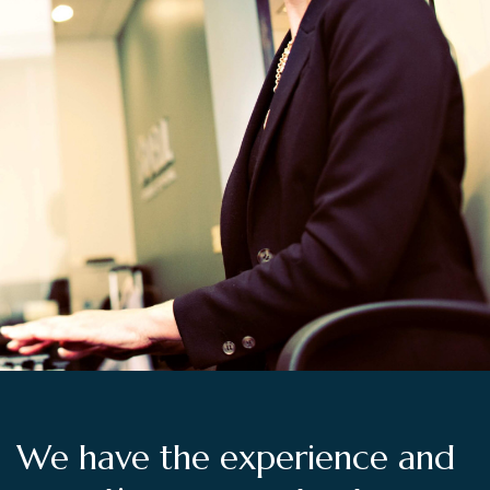
We have the experience and