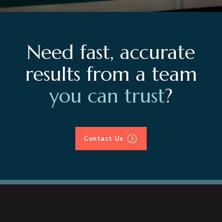
Need fast, accurate
results from a team
you can trust
?
Contact Us