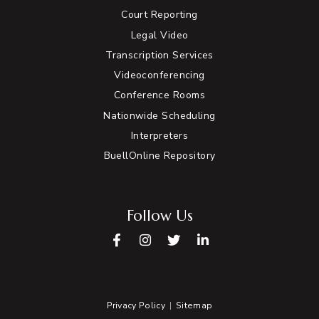
Court Reporting
Legal Video
Transcription Services
Videoconferencing
Conference Rooms
Nationwide Scheduling
Interpreters
BuellOnline Repository
Follow Us
Facebook
Instagram
Twitter
LinkedIn
Privacy Policy
Sitemap