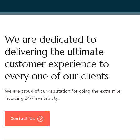
We are dedicated to
delivering the ultimate
customer experience to
every one of our clients
We are proud of our reputation for going the extra mile,
including 24/7 availability.
Contact Us