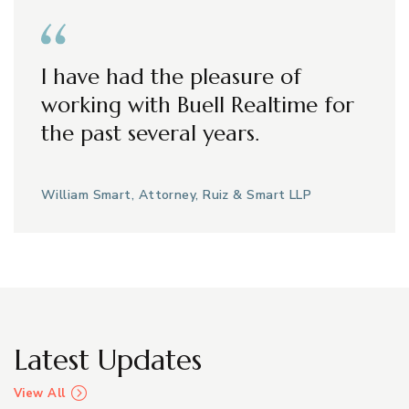
I have had the pleasure of
working with Buell Realtime for
the past several years.
William Smart, Attorney, Ruiz & Smart LLP
Latest Updates
View All