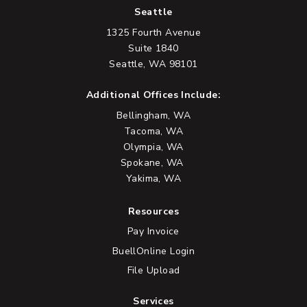
Seattle
1325 Fourth Avenue
Suite 1840
Seattle, WA 98101
Additional Offices Include:
Bellingham, WA
Tacoma, WA
Olympia, WA
Spokane, WA
Yakima, WA
Resources
Pay Invoice
BuellOnline Login
File Upload
Services