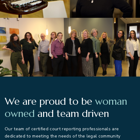
We are proud to be
woman
owned
and team driven
Our team of certified court reporting professionals are
dedicated to meeting the needs of the legal community