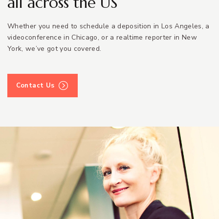
all across the US
Whether you need to schedule a deposition in Los Angeles, a
videoconference in Chicago, or a realtime reporter in New
York, we’ve got you covered.
Contact Us