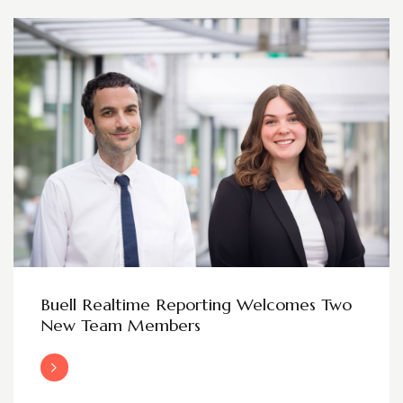
Buell Realtime Reporting Welcomes Two
New Team Members
Read More