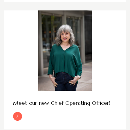
Meet our new Chief Operating Officer!
Read More