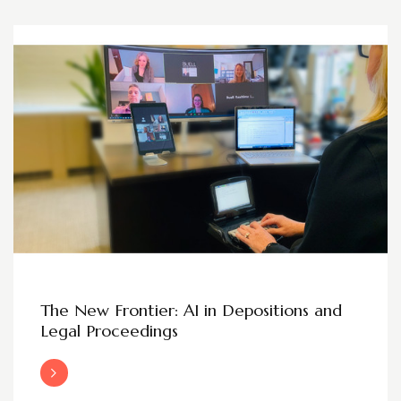
The New Frontier: AI in Depositions and
Legal Proceedings
Read More