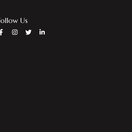
Follow Us
Facebook
Instagram
Twitter
LinkedIn