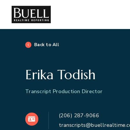
Back to All
Erika Todish
Transcript Production Director
(206) 287-9066
VCard
transcripts@buellrealtime.