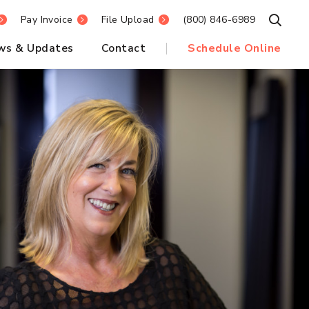
Pay Invoice
File Upload
(800) 846-6989
Open S
ws & Updates
Contact
Schedule Online