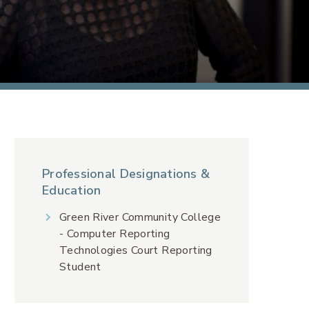
Professional Designations &
Education
Green River Community College
- Computer Reporting
Technologies Court Reporting
Student