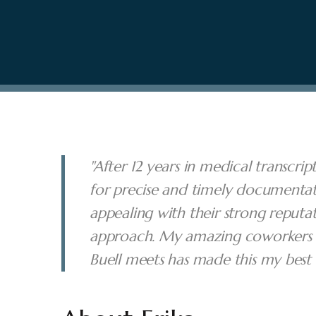
"After 12 years in medical transcri
for precise and timely documentat
appealing with their strong reputa
approach. My amazing coworkers a
Buell meets has made this my best