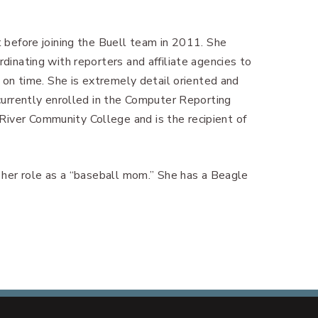
t before joining the Buell team in 2011. She
rdinating with reporters and affiliate agencies to
s on time. She is extremely detail oriented and
 currently enrolled in the Computer Reporting
iver Community College and is the recipient of
d her role as a “baseball mom.” She has a Beagle