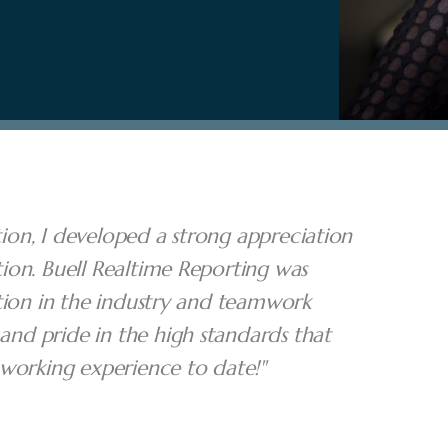
ption, I developed a strong appreciation
ion. Buell Realtime Reporting was
tion in the industry and teamwork
nd pride in the high standards that
 working experience to date!"