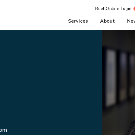
BuellOnline Login
Services
About
Ne
com