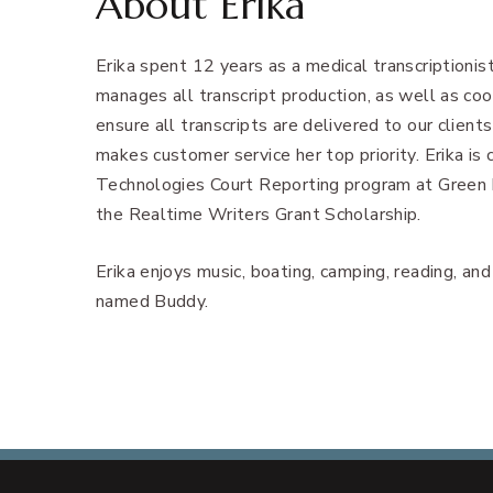
About Erika
Erika spent 12 years as a medical transcriptionis
manages all transcript production, as well as coo
ensure all transcripts are delivered to our client
makes customer service her top priority. Erika is
Technologies Court Reporting program at Green R
the Realtime Writers Grant Scholarship.
Erika enjoys music, boating, camping, reading, an
named Buddy.