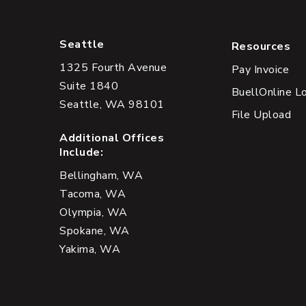
Seattle
Resources
1325 Fourth Avenue
Pay Invoice
Suite 1840
BuellOnline L
Seattle, WA 98101
File Upload
Additional Offices
Include:
Bellingham, WA
Tacoma, WA
Olympia, WA
Spokane, WA
Yakima, WA