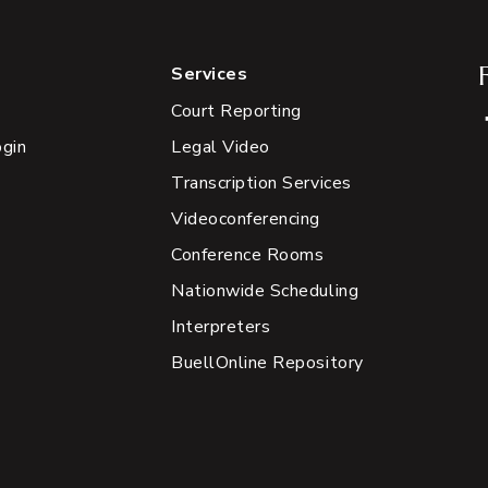
Services
Court Reporting
ogin
Legal Video
Transcription Services
Videoconferencing
Conference Rooms
Nationwide Scheduling
Interpreters
BuellOnline Repository