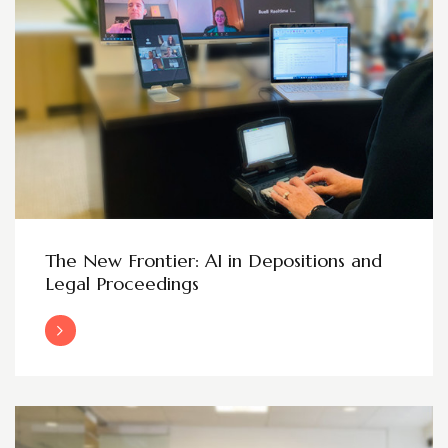
The New Frontier: AI in Depositions and
Legal Proceedings
Read More