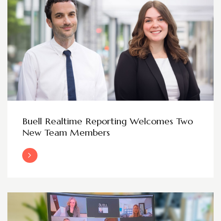
Buell Realtime Reporting Welcomes Two
New Team Members
Read More