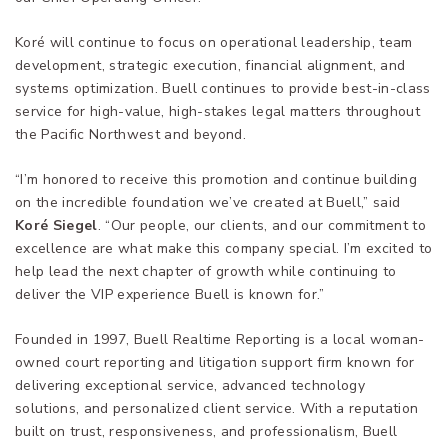
Koré will continue to focus on operational leadership, team
development, strategic execution, financial alignment, and
systems optimization. Buell continues to provide best-in-class
service for high-value, high-stakes legal matters throughout
the Pacific Northwest and beyond.
“I’m honored to receive this promotion and continue building
on the incredible foundation we’ve created at Buell,” said
Koré Siegel
. “Our people, our clients, and our commitment to
excellence are what make this company special. I’m excited to
help lead the next chapter of growth while continuing to
deliver the VIP experience Buell is known for.”
Founded in 1997, Buell Realtime Reporting is a local woman-
owned court reporting and litigation support firm known for
delivering exceptional service, advanced technology
solutions, and personalized client service. With a reputation
built on trust, responsiveness, and professionalism, Buell