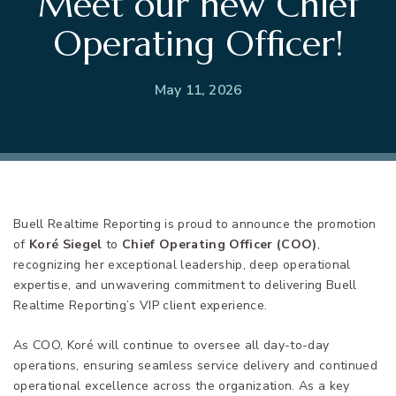
Meet our new Chief
Operating Officer!
May 11, 2026
Buell Realtime Reporting is proud to announce the promotion
of
Koré Siegel
to
Chief Operating Officer (COO)
,
recognizing her exceptional leadership, deep operational
expertise, and unwavering commitment to delivering Buell
Realtime Reporting’s VIP client experience.
As COO, Koré will continue to oversee all day-to-day
operations, ensuring seamless service delivery and continued
operational excellence across the organization. As a key