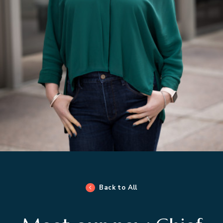
Back to All