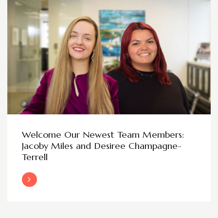
Welcome Our Newest Team Members:
Jacoby Miles and Desiree Champagne-
Terrell
Read More