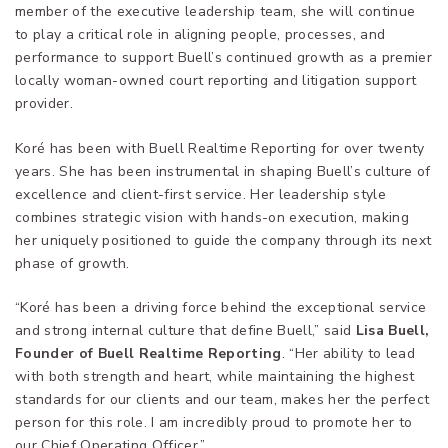
member of the executive leadership team, she will continue
to play a critical role in aligning people, processes, and
performance to support Buell’s continued growth as a premier
locally woman-owned court reporting and litigation support
provider.
Koré has been with Buell Realtime Reporting for over twenty
years. She has been instrumental in shaping Buell’s culture of
excellence and client-first service. Her leadership style
combines strategic vision with hands-on execution, making
her uniquely positioned to guide the company through its next
phase of growth.
“Koré has been a driving force behind the exceptional service
and strong internal culture that define Buell,” said
Lisa Buell,
Founder of Buell Realtime Reporting
. “Her ability to lead
with both strength and heart, while maintaining the highest
standards for our clients and our team, makes her the perfect
person for this role. I am incredibly proud to promote her to
our Chief Operating Officer.”