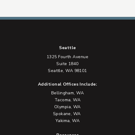
Seattle
1325 Fourth Avenue
Suite 1840
Seattle, WA 98101
Additional Offices Include:
Bellingham, WA
Tacoma, WA
Olympia, WA
Spokane, WA
Yakima, WA