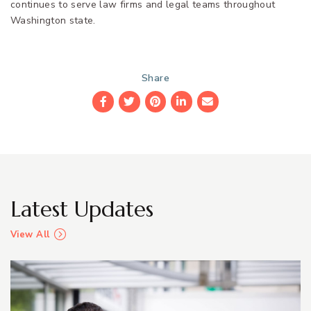
continues to serve law firms and legal teams throughout
Washington state.
Share
Facebook
Twitter
Pinterest
LinkedIn
Email
Latest Updates
View All