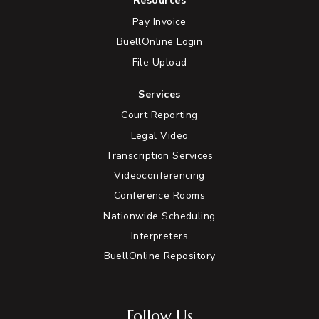
Resources
Pay Invoice
BuellOnline Login
File Upload
Services
Court Reporting
Legal Video
Transcription Services
Videoconferencing
Conference Rooms
Nationwide Scheduling
Interpreters
BuellOnline Repository
Follow Us