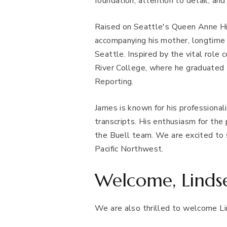
foundation, attention to detail, and
Raised on Seattle's Queen Anne Hil
accompanying his mother, longtime
Seattle. Inspired by the vital role 
River College, where he graduated
Reporting.
James is known for his professional
transcripts. His enthusiasm for the
the Buell team. We are excited to s
Pacific Northwest.
Welcome, Linds
We are also thrilled to welcome Li