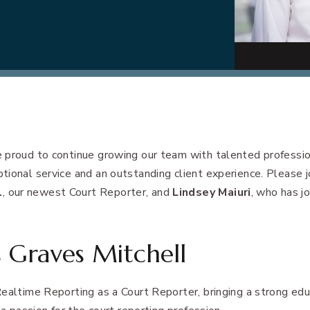
 proud to continue growing our team with talented professi
ional service and an outstanding client experience. Please jo
l
, our newest Court Reporter, and
Lindsey Maiuri
, who has j
 Graves Mitchell
ealtime Reporting as a Court Reporter, bringing a strong edu