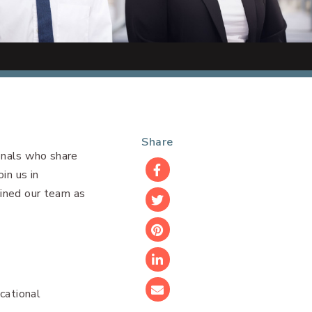
Share
onals who share
in us in
Facebook
oined our team as
Twitter
Pinterest
LinkedIn
cational
Email