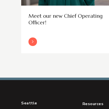
Meet our new Chief Operating
Officer!
Read More
Seattle
Resources