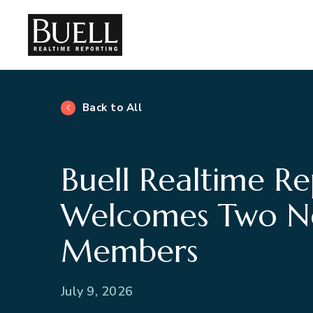
Back to All
Buell Realtime Re
Welcomes Two 
Members
July 9, 2026