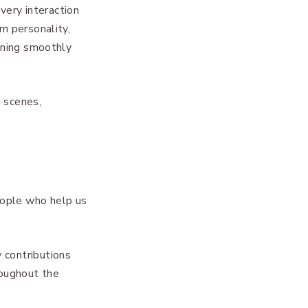
every interaction
m personality,
unning smoothly
e scenes,
eople who help us
 contributions
roughout the