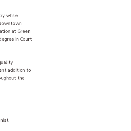
try while
t downtown
cation at Green
degree in Court
quality
ent addition to
roughout the
nist.