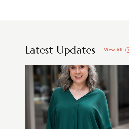
Latest Updates
View All