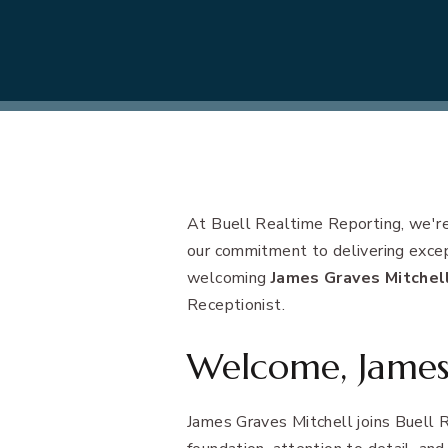
At Buell Realtime Reporting, we're
our commitment to delivering except
welcoming
James Graves Mitchel
Receptionist.
Welcome, James
James Graves Mitchell joins Buell R