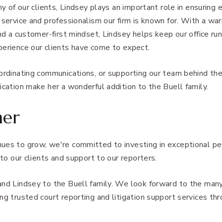
ny of our clients, Lindsey plays an important role in ensuring 
 service and professionalism our firm is known for. With a war
and a customer-first mindset, Lindsey helps keep our office r
perience our clients have come to expect.
oordinating communications, or supporting our team behind th
ication make her a wonderful addition to the Buell family.
her
ues to grow, we're committed to investing in exceptional p
 to our clients and support to our reporters.
and Lindsey to the Buell family. We look forward to the many
ng trusted court reporting and litigation support services th