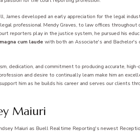
 a passion for the court reporting profession.
l, James developed an early appreciation for the legal indus
 legal professional Mendy Graves, to law offices throughou
court reporters play in the justice system, he pursued his edu
magna cum laude
with both an Associate's and Bachelor's 
ism, dedication, and commitment to producing accurate, high-
 profession and desire to continually learn make him an excell
upport him as he builds his career and serves our clients th
ey Maiuri
ndsey Maiuri as Buell Realtime Reporting's newest Receptio