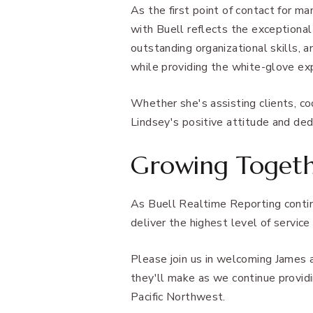
As the first point of contact for ma
with Buell reflects the exceptional
outstanding organizational skills, 
while providing the white-glove ex
Whether she's assisting clients, c
Lindsey's positive attitude and ded
Growing Toget
As Buell Realtime Reporting contin
deliver the highest level of service
Please join us in welcoming James 
they'll make as we continue providi
Pacific Northwest.