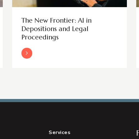
The New Frontier: AI in
Depositions and Legal
Proceedings
Read More
Services