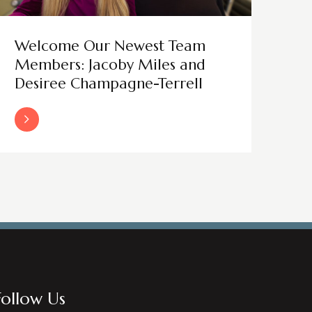
Welcome Our Newest Team
Members: Jacoby Miles and
Desiree Champagne-Terrell
Read More
Follow Us