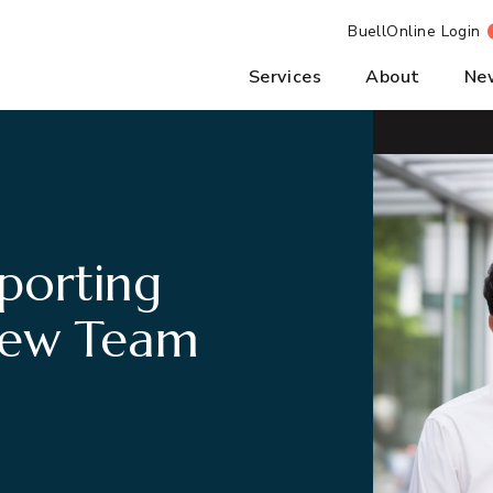
BuellOnline Login
Services
About
Ne
porting
New Team