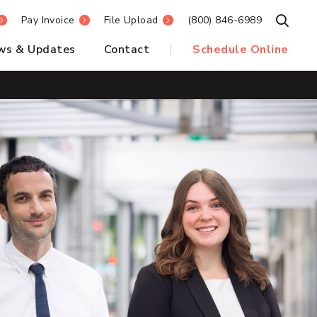
Pay Invoice
File Upload
(800) 846-6989
Open S
ws & Updates
Contact
Schedule Online