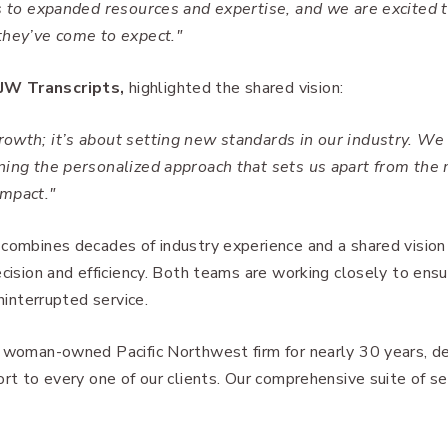
ss to expanded resources and expertise, and we are excited 
they’ve come to expect."
JW Transcripts,
highlighted the shared vision:
rowth; it’s about setting new standards in our industry. We
ning the personalized approach that sets us apart from the n
impact."
 combines decades of industry experience and a shared vision
ecision and efficiency. Both teams are working closely to ens
ninterrupted service.
l woman-owned Pacific Northwest firm for nearly 30 years, d
rt to every one of our clients. Our comprehensive suite of se