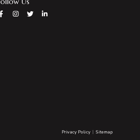
Follow Us
Facebook
Instagram
Twitter
LinkedIn
Privacy Policy
Sitemap