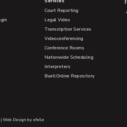
Services
Court Reporting
ogin
Legal Video
Transcription Services
Videoconferencing
Conference Rooms
Nationwide Scheduling
Interpreters
BuellOnline Repository
 |
Web Design
by efelle