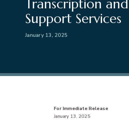
Transcription and
Support Services
January 13, 2025
For Immediate Release
January 13, 2025