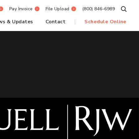
Pay Invoice
File Upload
(800) 846-6989
Open S
ws & Updates
Contact
Schedule Online