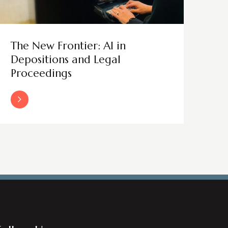
The New Frontier: AI in
Depositions and Legal
Proceedings
Read More