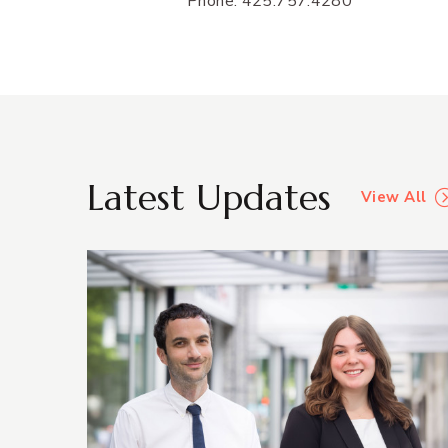
Phone: 425.757.4280
Latest Updates
View All