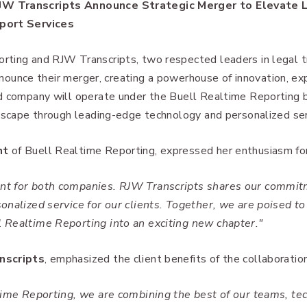
JW Transcripts Announce Strategic Merger to Elevate 
pport Services
ting and RJW Transcripts, two respected leaders in legal tr
announce their merger, creating a powerhouse of innovation, ex
d company will operate under the Buell Realtime Reporting 
ndscape through leading-edge technology and personalized ser
nt
of Buell Realtime Reporting, expressed her enthusiasm for
t for both companies. RJW Transcripts shares our commitm
onalized service for our clients. Together, we are poised to
 Realtime Reporting into an exciting new chapter."
nscripts
, emphasized the client benefits of the collaboration
time Reporting, we are combining the best of our teams, te