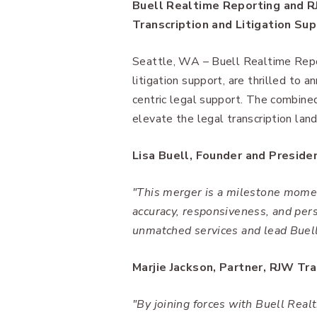
Buell Realtime Reporting and R
Transcription and Litigation Su
Seattle, WA – Buell Realtime Repor
litigation support, are thrilled to 
centric legal support. The combine
elevate the legal transcription la
Lisa Buell, Founder and Preside
"This merger is a milestone momen
accuracy, responsiveness, and pers
unmatched services and lead Buell
Marjie Jackson, Partner, RJW Tra
"By joining forces with Buell Real