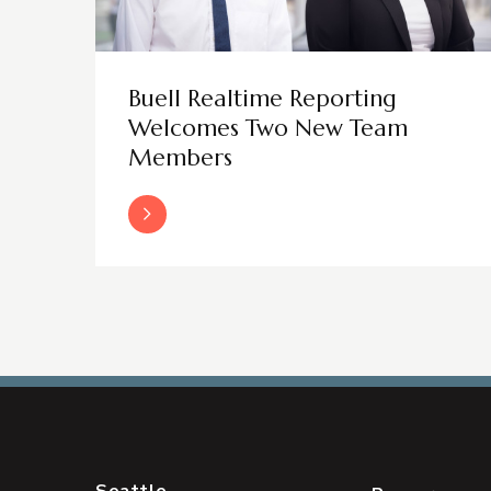
Buell Realtime Reporting
Welcomes Two New Team
Members
Read More