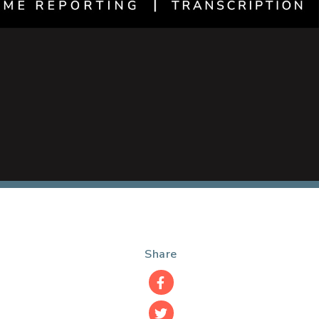
Share
Facebook