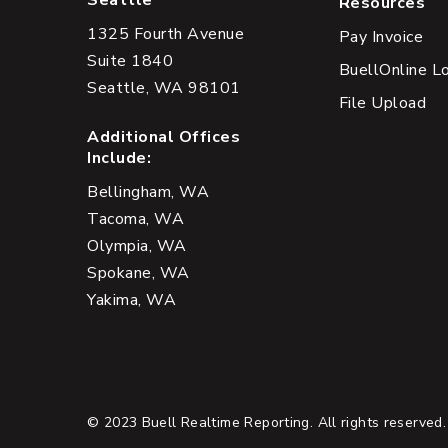
Seattle
Resources
1325 Fourth Avenue
Pay Invoice
Suite 1840
BuellOnline L
Seattle, WA 98101
File Upload
Additional Offices
Include:
Bellingham, WA
Tacoma, WA
Olympia, WA
Spokane, WA
Yakima, WA
© 2023 Buell Realtime Reporting. All rights reserved.