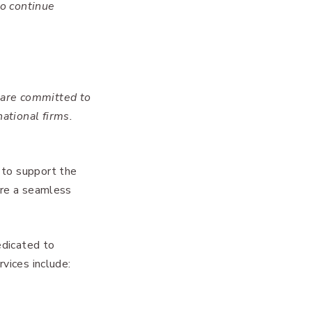
to continue
 are committed to
ational firms.
 to support the
ure a seamless
edicated to
rvices include: