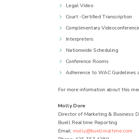
Legal Video
Court -Certified Transcription
Complimentary Videoconferenci
Interpreters
Nationwide Scheduling
Conference Rooms
Adherence to WAC Guidelines an
For more information about this mer
Molly Dore
Director of Marketing & Business
Buell Realtime Reporting
Email:
molly@buellrealtime.com