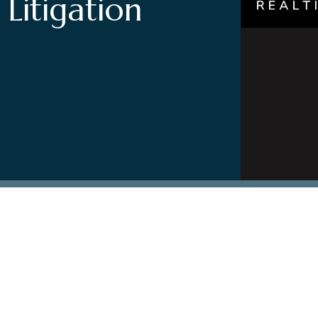
 Litigation