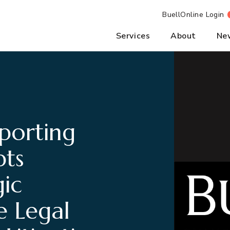
BuellOnline Login
Services
About
Ne
porting
pts
ic
e Legal