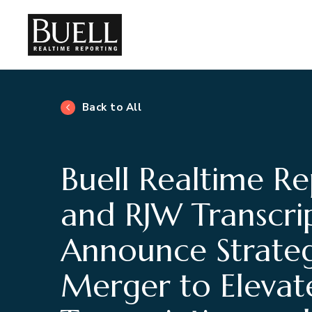
Back to All
Buell Realtime Re
and RJW Transcri
Announce Strateg
Merger to Elevat