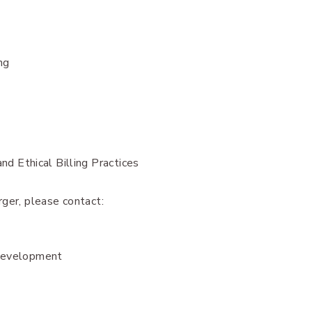
ng
d Ethical Billing Practices
ger, please contact:
 Development