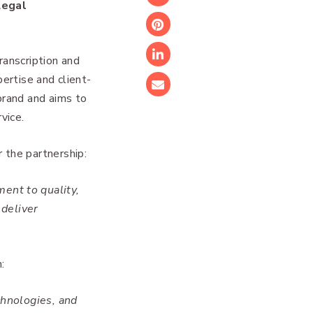
Twitter
Legal
Pinterest
anscription and
LinkedIn
pertise and client-
Email
brand and aims to
vice.
 the partnership:
ent to quality,
 deliver
:
chnologies, and