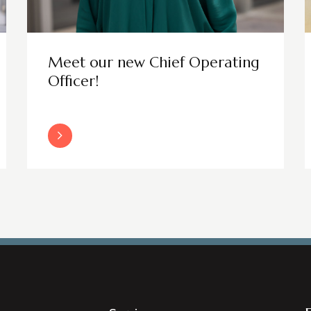
Meet our new Chief Operating
Officer!
Read More