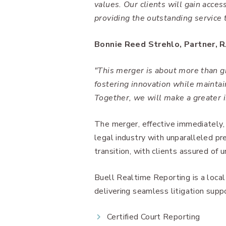
values. Our clients will gain acce
providing the outstanding service 
Bonnie Reed Strehlo, Partner, R
"This merger is about more than g
fostering innovation while maintai
Together, we will make a greater 
The merger, effective immediately,
legal industry with unparalleled pr
transition, with clients assured of u
Buell Realtime Reporting is a loca
delivering seamless litigation suppo
Certified Court Reporting