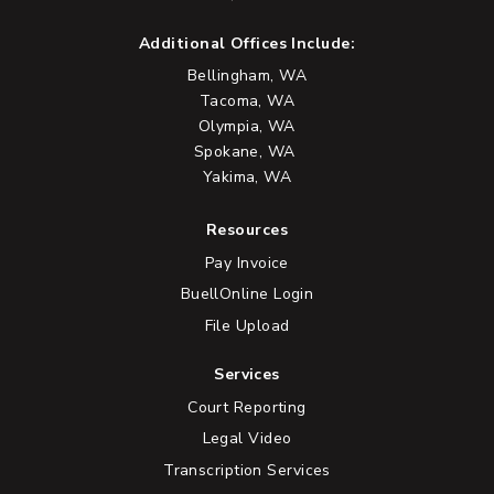
Additional Offices Include:
Bellingham, WA
Tacoma, WA
Olympia, WA
Spokane, WA
Yakima, WA
Resources
Pay Invoice
BuellOnline Login
File Upload
Services
Court Reporting
Legal Video
Transcription Services