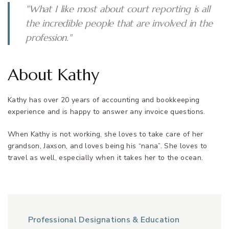
"What I like most about court reporting is all
the incredible people that are involved in the
profession."
About Kathy
Kathy has over 20 years of accounting and bookkeeping
experience and is happy to answer any invoice questions.
When Kathy is not working, she loves to take care of her
grandson, Jaxson, and loves being his “nana”. She loves to
travel as well, especially when it takes her to the ocean.
Professional Designations & Education