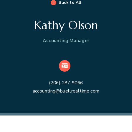
Back to All
Kathy Olson
Accounting Manager
VCard
(206) 287-9066
accounting@buellrealtime.com