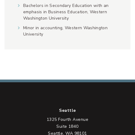
Bachelors in Secondary Education with an
emphasis in Business Education, Western
Washington University
Minor in accounting, Western Washington
University
Seattle
1325 Fourth Avenue
Suite 1840
Seattle, WA 98101