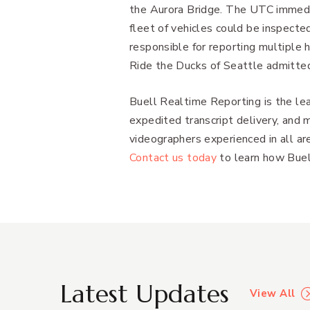
the Aurora Bridge. The UTC immedi
fleet of vehicles could be inspect
responsible for reporting multiple
Ride the Ducks of Seattle admitte
Buell Realtime Reporting is the lea
expedited transcript delivery, and 
videographers experienced in all are
Contact us today
to learn how Buell
Latest Updates
View All