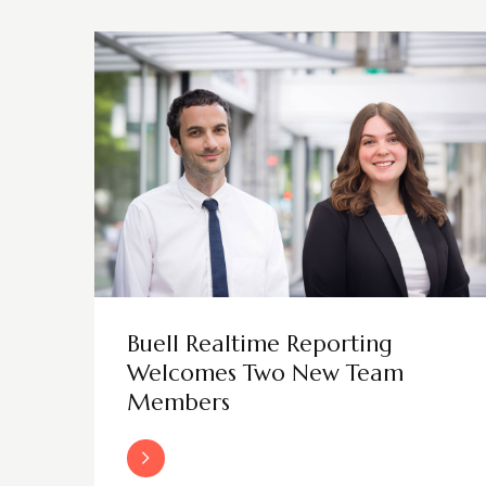
Buell Realtime Reporting
Welcomes Two New Team
Members
Read More