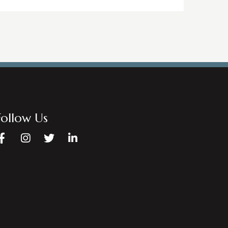
Follow Us
Facebook
Instagram
Twitter
LinkedIn