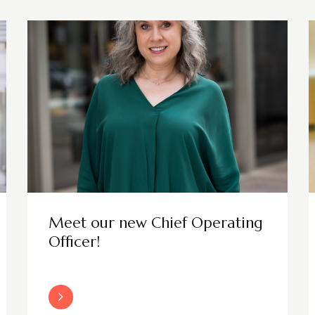
Meet our new Chief Operating
Officer!
Read More