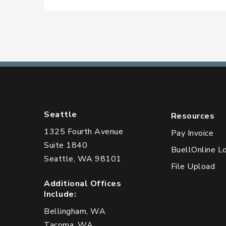
Seattle
Resources
1325 Fourth Avenue
Pay Invoice
Suite 1840
BuellOnline L
Seattle, WA 98101
File Upload
Additional Offices
Include:
Bellingham, WA
Tacoma, WA