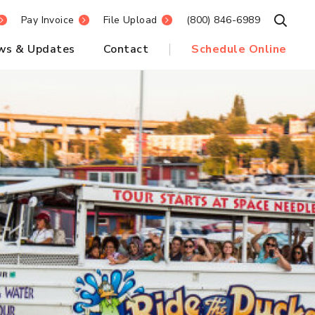
Pay Invoice
File Upload
(800) 846-6989
Open S
ws & Updates
Contact
Schedule Online