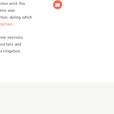
ion until the
Email
time was
ion, during which
nalties
.
ime services,
eporters and
 litigation.