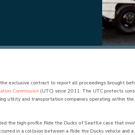
the exclusive contract to report all proceedings brought bef
tation Commission
(UTC) since 2011. The UTC protects con
ving utility and transportation companies operating within the
ed the high-profile Ride the Ducks of Seattle case that invo
 occurred in a collision between a Ride the Ducks vehicle and a