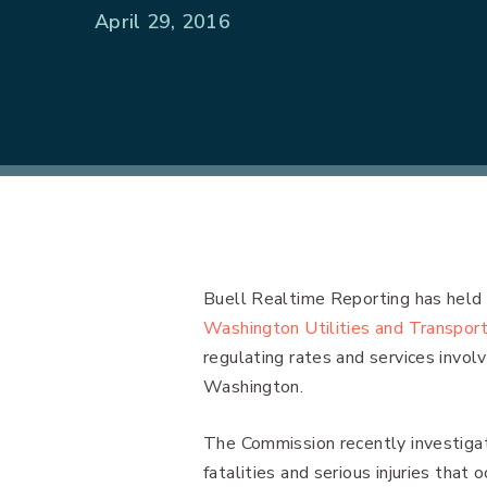
April 29, 2016
Buell Realtime Reporting has held 
Washington Utilities and Transpor
regulating rates and services invol
Washington.
The Commission recently investigat
fatalities and serious injuries that