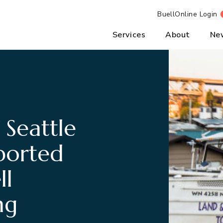
BuellOnline Login
Services
About
Ne
 Seattle
ported
ll
ng