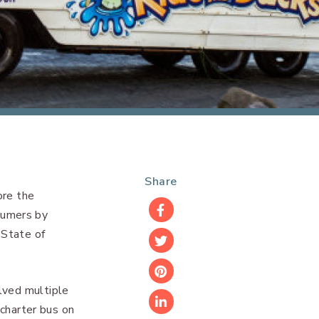
Share
ore the
sumers by
Facebook
 State of
Twitter
Pinterest
lved multiple
 charter bus on
LinkedIn