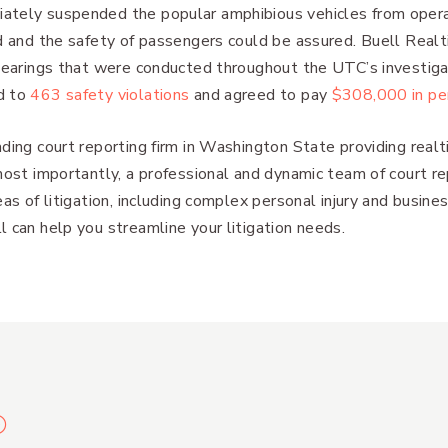
ately suspended the popular amphibious vehicles from operat
ed and the safety of passengers could be assured. Buell Real
 hearings that were conducted throughout the UTC’s investigat
d to
463 safety violations
and agreed to pay
$308,000 in pe
ding court reporting firm in Washington State providing realt
most importantly, a professional and dynamic team of court r
as of litigation, including complex personal injury and business
 can help you streamline your litigation needs.