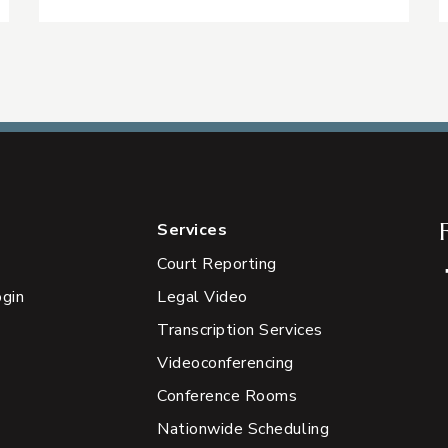
Services
Court Reporting
ogin
Legal Video
Transcription Services
Videoconferencing
Conference Rooms
Nationwide Scheduling