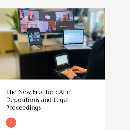
The New Frontier: AI in
Depositions and Legal
Proceedings
Read More