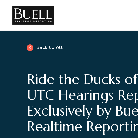
Back to All
Ride the Ducks of
UTC Hearings Re
Exclusively by Bue
Realtime Reporti