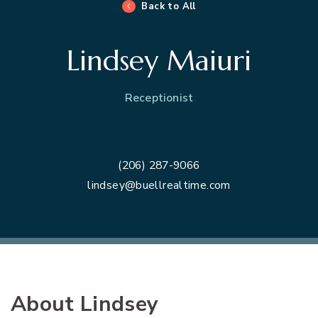
Back to All
Lindsey Maiuri
Receptionist
(206) 287-9066
lindsey@buellrealtime.com
About Lindsey