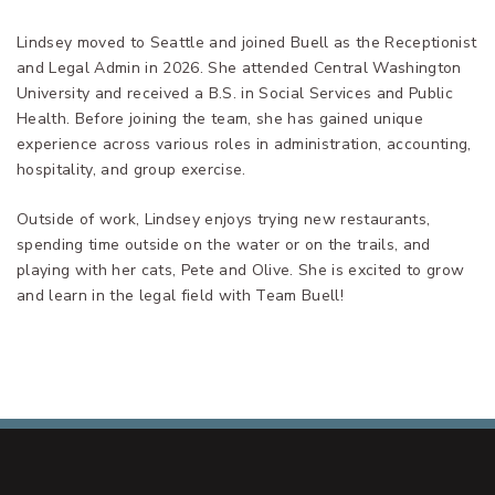
Lindsey moved to Seattle and joined Buell as the Receptionist
and Legal Admin in 2026. She attended Central Washington
University and received a B.S. in Social Services and Public
Health. Before joining the team, she has gained unique
experience across various roles in administration, accounting,
hospitality, and group exercise.
Outside of work, Lindsey enjoys trying new restaurants,
spending time outside on the water or on the trails, and
playing with her cats, Pete and Olive. She is excited to grow
and learn in the legal field with Team Buell!