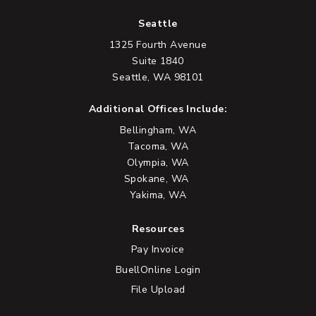
Seattle
1325 Fourth Avenue
Suite 1840
Seattle, WA 98101
Additional Offices Include:
Bellingham, WA
Tacoma, WA
Olympia, WA
Spokane, WA
Yakima, WA
Resources
Pay Invoice
BuellOnline Login
File Upload