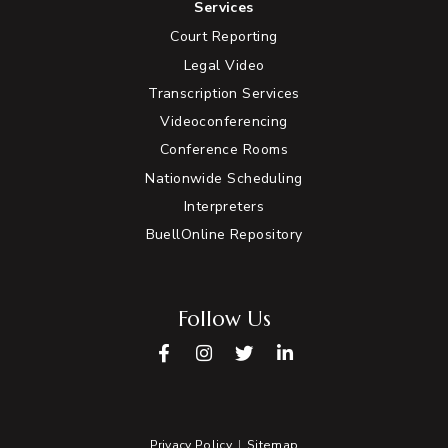
Services
Court Reporting
Legal Video
Transcription Services
Videoconferencing
Conference Rooms
Nationwide Scheduling
Interpreters
BuellOnline Repository
Follow Us
Facebook
Instagram
Twitter
LinkedIn
Privacy Policy
Sitemap