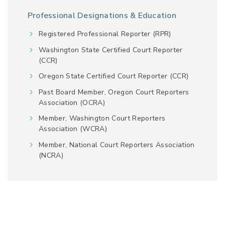
Professional Designations & Education
Registered Professional Reporter (RPR)
Washington State Certified Court Reporter
(CCR)
Oregon State Certified Court Reporter (CCR)
Past Board Member, Oregon Court Reporters
Association (OCRA)
Member, Washington Court Reporters
Association (WCRA)
Member, National Court Reporters Association
(NCRA)