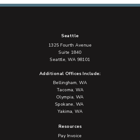
Seattle
1325 Fourth Avenue
Suite 1840
Seattle, WA 98101
Additional Offices Include:
Bellingham, WA
Tacoma, WA
Olympia, WA
Spokane, WA
Yakima, WA
Resources
Pay Invoice