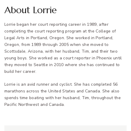
About Lorrie
Lorrie began her court reporting career in 1989, after
completing the court reporting program at the College of
Legal Arts in Portland, Oregon. She worked in Portland,
Oregon, from 1989 through 2005 when she moved to
Scottsdale, Arizona, with her husband, Tim, and their two
young boys. She worked as a court reporter in Phoenix until
they moved to Seattle in 2010 where she has continued to
build her career.
Lorrie is an avid runner and cyclist. She has completed 56
marathons across the United States and Canada. She also
spends time boating with her husband, Tim, throughout the
Pacific Northwest and Canada.