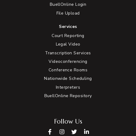
BuellOnline Login
File Upload
Services
Court Reporting
Legal Video
Transcription Services
Videoconferencing
Conference Rooms
Nationwide Scheduling
Interpreters
BuellOnline Repository
Follow Us
Facebook
Instagram
Twitter
LinkedIn