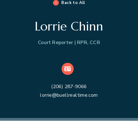
Back to All
Lorrie Chinn
Court Reporter | RPR, CCR
VCard
(206) 287-9066
lorrie@buellrealtime.com