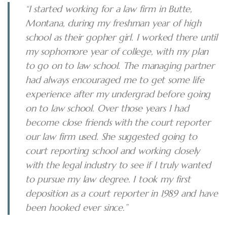
“I started working for a law firm in Butte,
Montana, during my freshman year of high
school as their gopher girl. I worked there until
my sophomore year of college, with my plan
to go on to law school. The managing partner
had always encouraged me to get some life
experience after my undergrad before going
on to law school. Over those years I had
become close friends with the court reporter
our law firm used. She suggested going to
court reporting school and working closely
with the legal industry to see if I truly wanted
to pursue my law degree. I took my first
deposition as a court reporter in 1989 and have
been hooked ever since.”