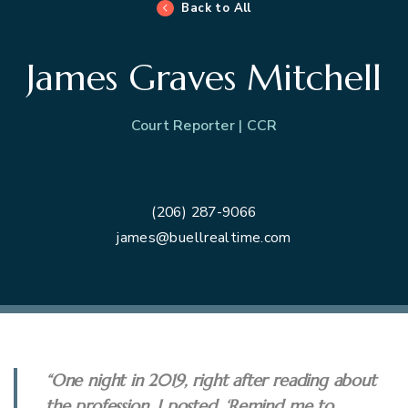
Back to All
James Graves Mitchell
Court Reporter | CCR
(206) 287-9066
james@buellrealtime.com
“One night in 2019, right after reading about
the profession, I posted, ‘Remind me to