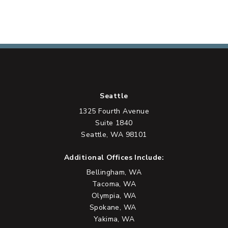
Seattle
1325 Fourth Avenue
Suite 1840
Seattle, WA 98101
Additional Offices Include:
Bellingham, WA
Tacoma, WA
Olympia, WA
Spokane, WA
Yakima, WA