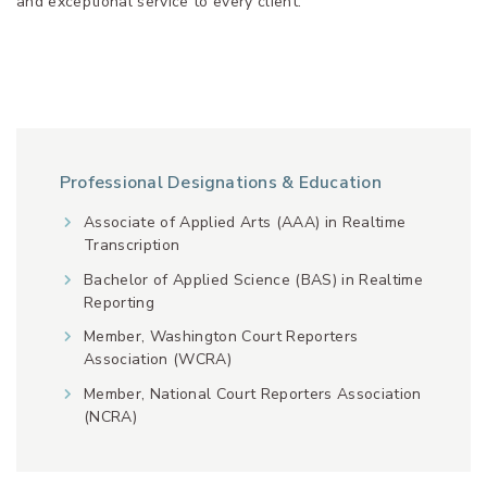
and exceptional service to every client.
Professional Designations & Education
Associate of Applied Arts (AAA) in Realtime
Transcription
Bachelor of Applied Science (BAS) in Realtime
Reporting
Member, Washington Court Reporters
Association (WCRA)
Member, National Court Reporters Association
(NCRA)