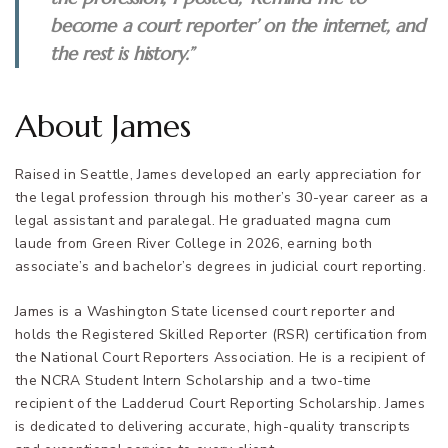
become a court reporter’ on the internet, and
the rest is history.”
About James
Raised in Seattle, James developed an early appreciation for
the legal profession through his mother’s 30-year career as a
legal assistant and paralegal. He graduated magna cum
laude from Green River College in 2026, earning both
associate’s and bachelor’s degrees in judicial court reporting.
James is a Washington State licensed court reporter and
holds the Registered Skilled Reporter (RSR) certification from
the National Court Reporters Association. He is a recipient of
the NCRA Student Intern Scholarship and a two-time
recipient of the Ladderud Court Reporting Scholarship. James
is dedicated to delivering accurate, high-quality transcripts