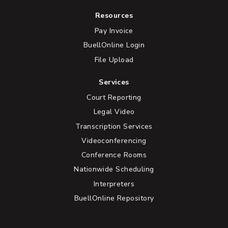
Resources
Pay Invoice
BuellOnline Login
File Upload
Services
Court Reporting
Legal Video
Transcription Services
Videoconferencing
Conference Rooms
Nationwide Scheduling
Interpreters
BuellOnline Repository