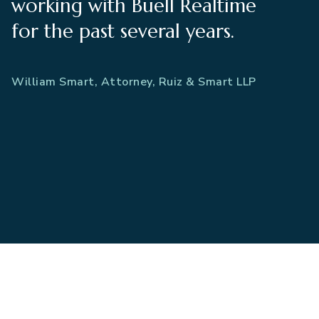
working with Buell Realtime
for the past several years.
William Smart, Attorney, Ruiz & Smart LLP