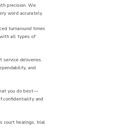
ith precision. We
ery word accurately.
nced turnaround times
with all types of
 service deliveries.
ependability, and
 what you do best—
f confidentiality and
court hearings, trial