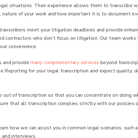
gal situations. Their experience allows them to transcribe w
al nature of your work and how important it is to document ev
transcribers meet your litigation deadlines and provide enha
 contractors who don’t focus on litigation. Our team works 
your convenience.
s and provide
many complementary services
beyond transcript
 Reporting for your legal transcription and expect quality, d
e out of transcription so that you can concentrate on doing
ure that all transcription complies strictly with our policies o
earn how we can assist you in common legal scenarios, such as 
, and interviews.