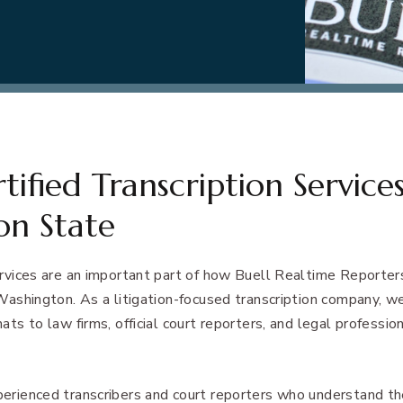
ified Transcription Services
on State
ervices are an important part of how Buell Realtime Reporters 
 Washington. As a litigation-focused transcription company, w
ats to law firms, official court reporters, and legal professio
perienced transcribers and court reporters who understand t