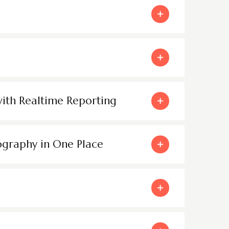
with Realtime Reporting
ography in One Place