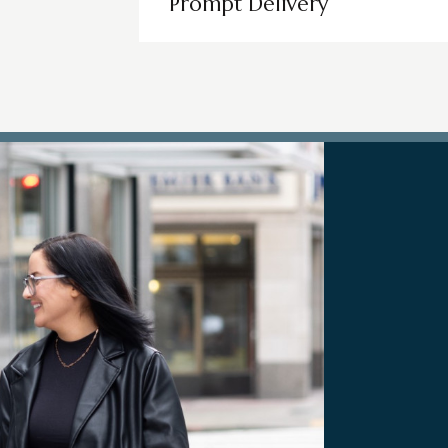
Prompt Delivery