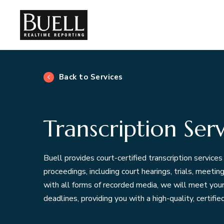
Back to Services
Transcription Serv
Buell provides court-certified transcription services 
proceedings, including court hearings, trials, meeti
with all forms of recorded media, we will meet your i
deadlines, providing you with a high-quality, certified