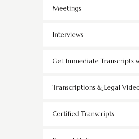
Meetings
Interviews
Get Immediate Transcripts 
Transcriptions & Legal Vide
Certified Transcripts