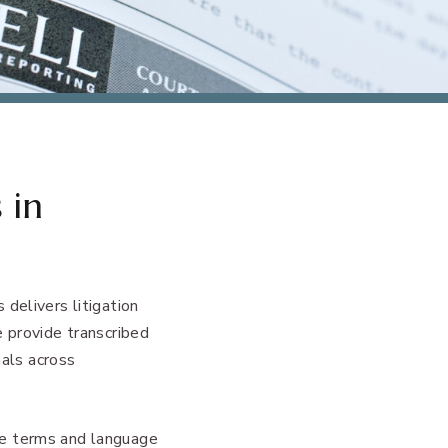
 in
delivers litigation
e provide transcribed
nals across
he terms and language