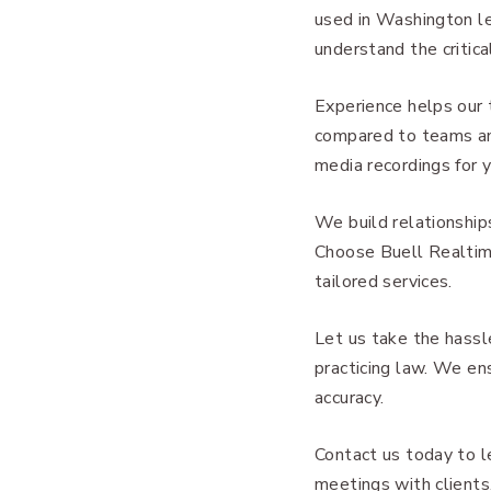
used in Washington le
understand the critic
Experience helps our 
compared to teams and
media recordings for 
We build relationship
Choose Buell Realtime
tailored services.
Let us take the hassl
practicing law. We ens
accuracy.
Contact us today to l
meetings with clients