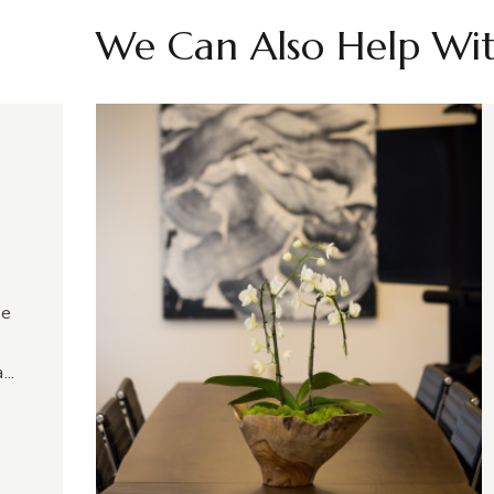
We Can Also Help Wi
ve
...