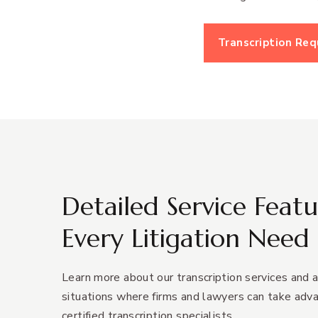
Transcription Re
Detailed Service Featu
Every Litigation Need
Learn more about our transcription services and a
situations where firms and lawyers can take adv
certified transcription specialists.