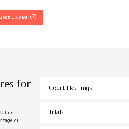
quest Upload
res for
Court Hearings
Trials
ll the
antage of