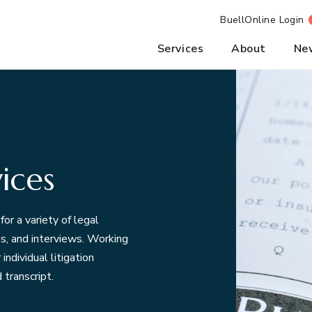
BuellOnline Login
Services
About
Ne
ices
for a variety of legal
ngs, and interviews. Working
ndividual litigation
 transcript.