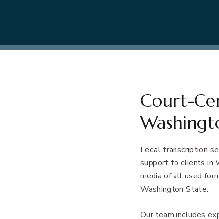
Court-Cert
Washingt
Legal transcription s
support to clients in
media of all used form
Washington State.
Our team includes ex