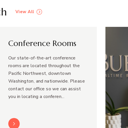
th
View All
Conference Rooms
Our state-of-the-art conference
rooms are located throughout the
Pacific Northwest, downtown
Washington, and nationwide. Please
contact our office so we can assist
you in locating a conferen...
Learn More