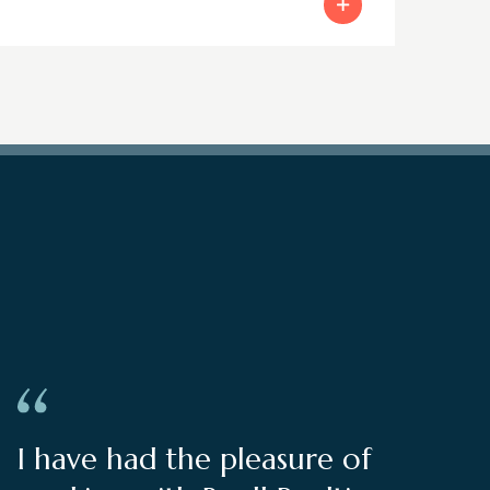
I have had the pleasure of