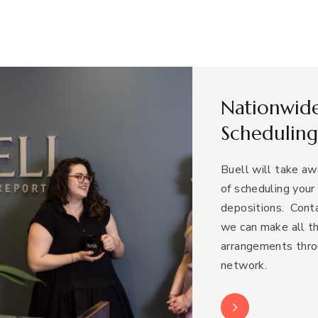
Nationwid
Scheduling
Buell will take a
of scheduling your
depositions. Conta
we can make all t
arrangements thro
network.
Learn More