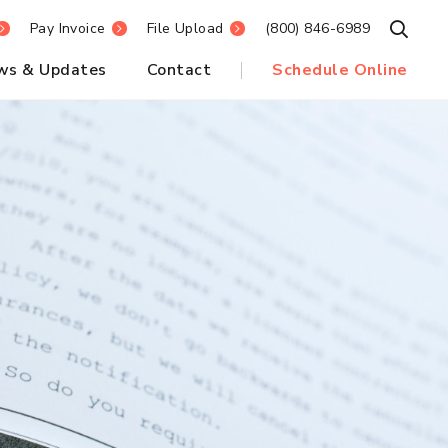
Pay Invoice
File Upload
(800) 846-6989
Open S
ws & Updates
Contact
Schedule Online