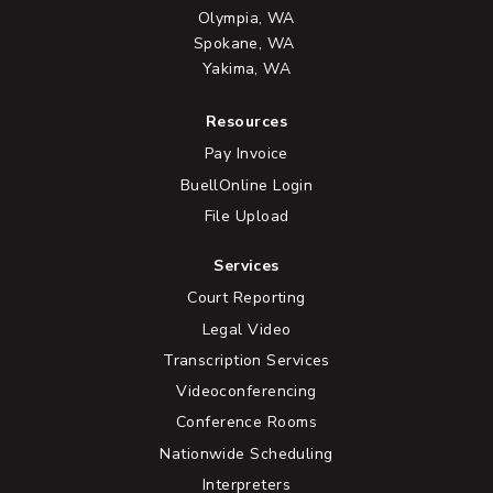
Olympia, WA
Spokane, WA
Yakima, WA
Resources
Pay Invoice
BuellOnline Login
File Upload
Services
Court Reporting
Legal Video
Transcription Services
Videoconferencing
Conference Rooms
Nationwide Scheduling
Interpreters