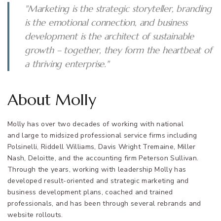
"Marketing is the strategic storyteller, branding
is the emotional connection, and business
development is the architect of sustainable
growth – together, they form the heartbeat of
a thriving enterprise."
About Molly
Molly has over two decades of working with national
and large to midsized professional service firms including
Polsinelli, Riddell Williams, Davis Wright Tremaine, Miller
Nash, Deloitte, and the accounting firm Peterson Sullivan.
Through the years, working with leadership Molly has
developed result-oriented and strategic marketing and
business development plans, coached and trained
professionals, and has been through several rebrands and
website rollouts.