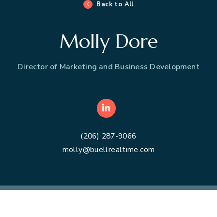
Back to All
Molly Dore
Director of Marketing and Business Development
LinkedIn
(206) 287-9066
molly@buellrealtime.com