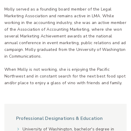
Molly served as a founding board member of the Legal
Marketing Association and remains active in LMA. While
working in the accounting industry, she was an active member
of the Association of Accounting Marketing, where she won
several Marketing Achievement awards at the national
annual conference in event marketing, public relations and ad
campaign. Molly graduated from the University of Washington
in Communications.
When Molly is not working, she is enjoying the Pacific
Northwest and in constant search for the next best food spot
and/or place to enjoy a glass of vino with friends and family.
Professional Designations & Education
University of Washington, bachelor's degree in