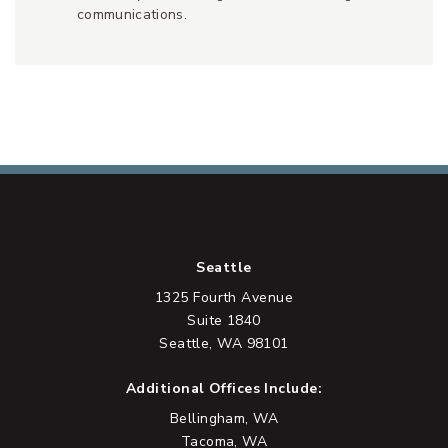
communications.
Seattle
1325 Fourth Avenue
Suite 1840
Seattle, WA 98101
Additional Offices Include:
Bellingham, WA
Tacoma, WA